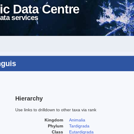
ic Data Centre
ata services
nguis
Hierarchy
Use links to drilldown to other taxa via rank
Kingdom
Animalia
Phylum
Tardigrada
Class
Eutardigrada