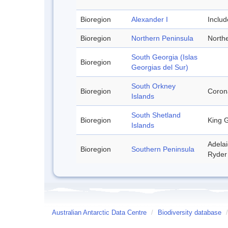
Bioregion
Alexander I
Inclu
Bioregion
Northern Peninsula
Northe
South Georgia (Islas
Bioregion
Georgias del Sur)
South Orkney
Bioregion
Corona
Islands
South Shetland
Bioregion
King G
Islands
Adelai
Bioregion
Southern Peninsula
Ryder 
Australian Antarctic Data Centre
/
Biodiversity database
/