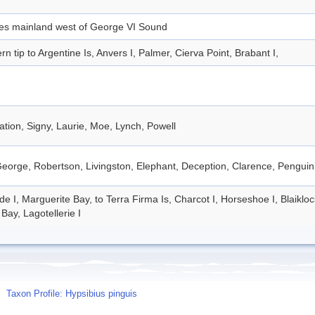
des mainland west of George VI Sound
rn tip to Argentine Is, Anvers I, Palmer, Cierva Point, Brabant I,
tion, Signy, Laurie, Moe, Lynch, Powell
eorge, Robertson, Livingston, Elephant, Deception, Clarence, Penguin
de I, Marguerite Bay, to Terra Firma Is, Charcot I, Horseshoe I, Blaiklo
Bay, Lagotellerie I
Taxon Profile: Hypsibius pinguis