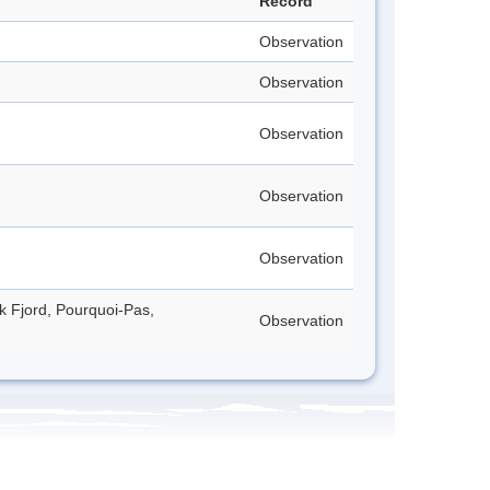
Record
Observation
Observation
Observation
Observation
Observation
ck Fjord, Pourquoi-Pas,
Observation