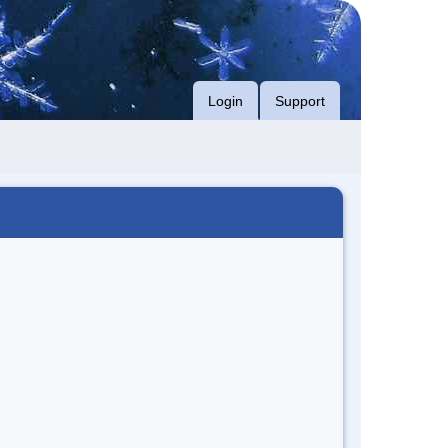
Login
Support