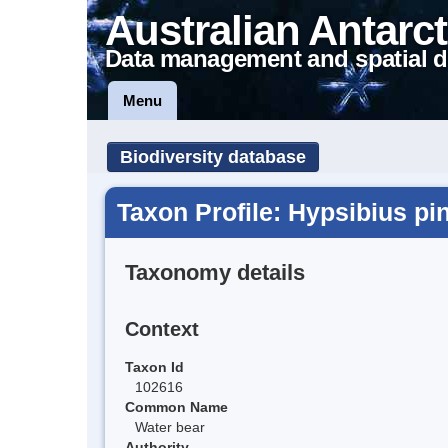
Australian Antarct
Data management and spatial d
Menu
Biodiversity database
Taxon Profile: Hypsibius pi
Taxonomy details
Context
Taxon Id
102616
Common Name
Water bear
Authority