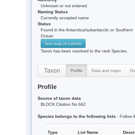
Unknown or not entered.
Naming Status
Currently accepted name
Status
Found in the Antarctica/subantarctic or Southern
Ocean
See map of extents
Taxon has been resolved to the rank Species.
Taxon
Profile
Data and maps
Do
Profile
Source of taxon data
BLOCK Citation No 662
Species belongs to the following lists
- Follow 
Type
List Name
Descr