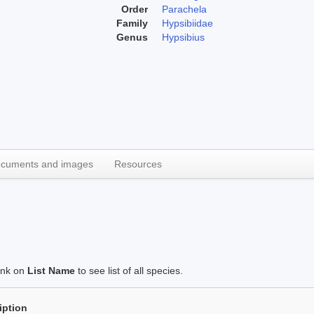
Order
Parachela
Family
Hypsibiidae
Genus
Hypsibius
cuments and images
Resources
link on
List Name
to see list of all species.
iption