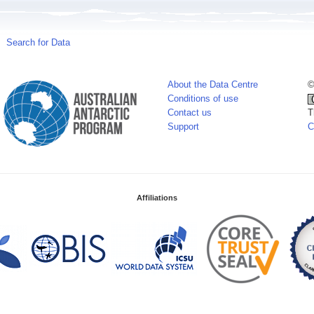
Search for Data
About the Data Centre
©
Conditions of use
Contact us
T
Support
C
Affiliations