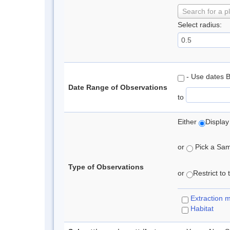
Search for a p
Select radius:
- Use dates 
Date Range of Observations
to
Either
Display
or
Pick a Samp
Type of Observations
or
Restrict to
Extraction 
Habitat