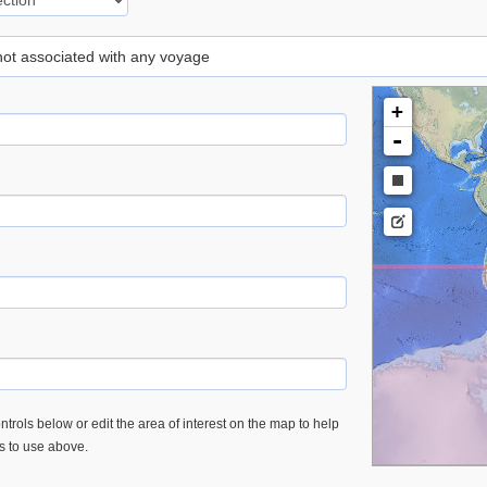
 not associated with any voyage
+
-
trols below or edit the area of interest on the map to help
es to use above.