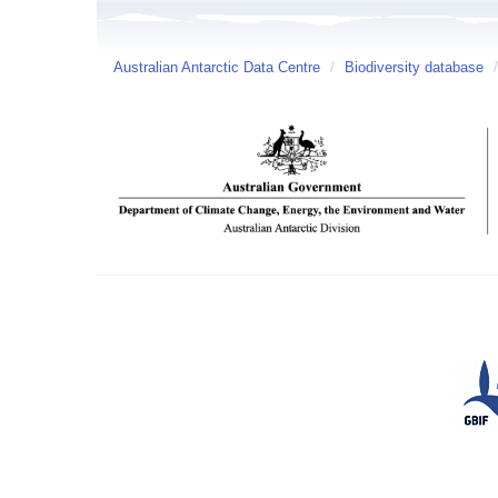
Australian Antarctic Data Centre
/
Biodiversity database
/