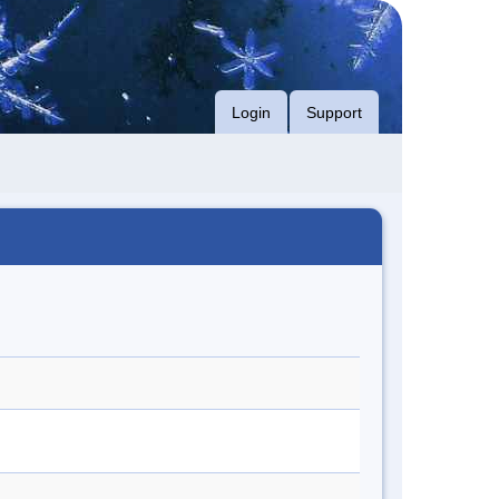
Login
Support