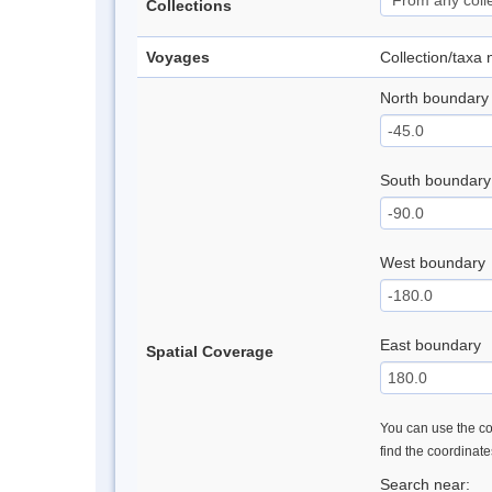
Collections
Voyages
Collection/taxa
North boundary
South boundary
West boundary
East boundary
Spatial Coverage
You can use the con
find the coordinat
Search near: