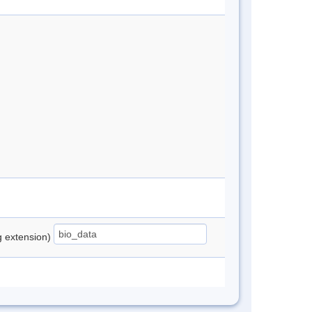
ng extension)