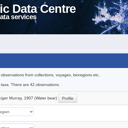
ic Data Centre
ata services
l observations from collections, voyages, bioregions etc..
e taxa. There are 42 observations.
ciger
Murray, 1907 (Water bear)
Profile