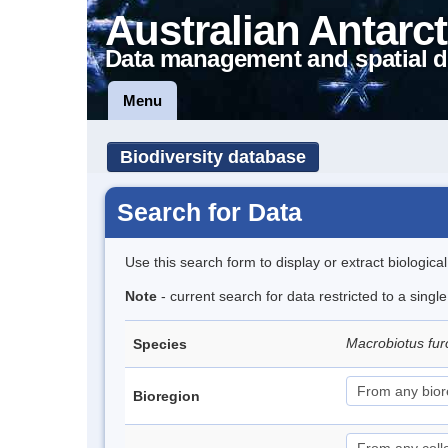
Australian Antarct
Data management and spatial d
Menu
Biodiversity database
Search for Data
Use this search form to display or extract biologica
Note
- current search for data restricted to a singl
Macrobiotus fur
Species
Bioregion