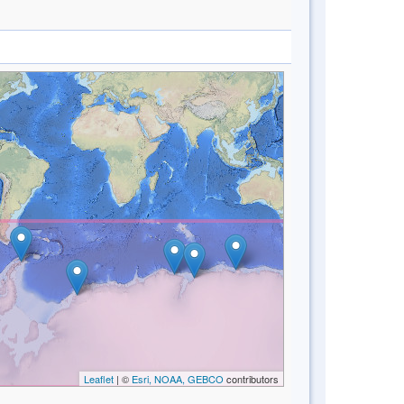
Leaflet
| ©
Esri, NOAA, GEBCO
contributors