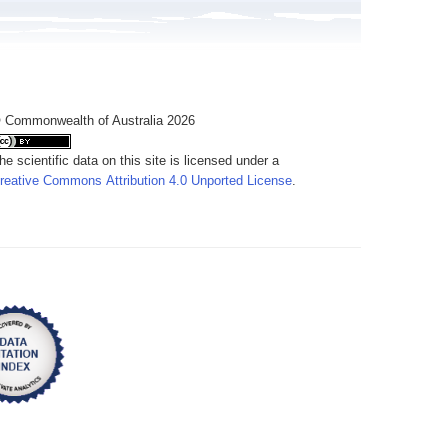
 Commonwealth of Australia 2026
he scientific data on this site is licensed under a
reative Commons Attribution 4.0 Unported License
.