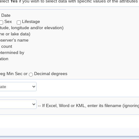
elect
Yes
if you wish to select data with specific values of the attributes
 Date
Sex
Lifestage
itude, longitude and/or elevation)
e or lake data)
bserver's name
 count
etermined by
tion
eg Min Sec or
Decimal degrees
-- If Excel, Word or KML, enter its filename (ignori