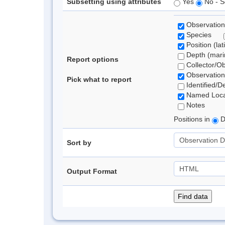
Subsetting using attributes
Yes
No - S
Observation
Species
Position (lat
Depth (marin
Report options
Collector/O
Observation
Pick what to report
Identified/D
Named Loca
Notes
Positions in
D
Sort by
Output Format