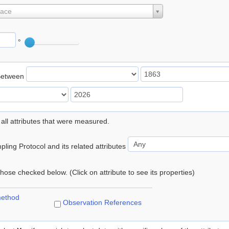
lace
°
Between
 all attributes that were measured.
ling Protocol and its related attributes
 those checked below. (Click on attribute to see its properties)
method
Observation References