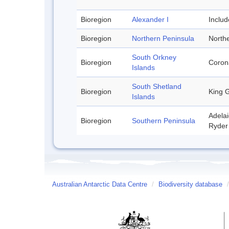
Bioregion
Alexander I
Inclu
Bioregion
Northern Peninsula
Northe
South Orkney
Bioregion
Corona
Islands
South Shetland
Bioregion
King G
Islands
Adelai
Bioregion
Southern Peninsula
Ryder 
Australian Antarctic Data Centre
/
Biodiversity database
/