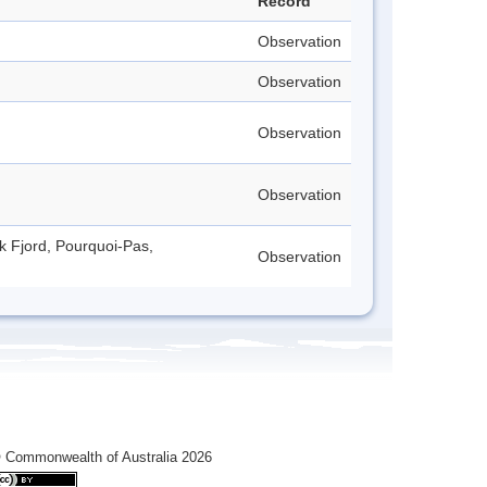
Record
Observation
Observation
Observation
Observation
ck Fjord, Pourquoi-Pas,
Observation
 Commonwealth of Australia 2026