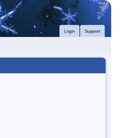
Login
Support