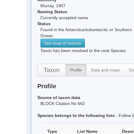
Murray, 1907
Naming Status
Currently accepted name
Status
Found in the Antarctica/subantarctic or Southern
Ocean
See map of extents
Taxon has been resolved to the rank Species.
Taxon
Profile
Data and maps
Do
Profile
Source of taxon data
BLOCK Citation No 662
Species belongs to the following lists
- Follow 
Type
List Name
Descr