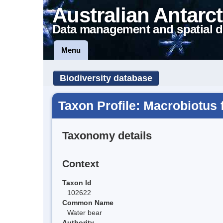
Australian Antarct
Data management and spatial d
Menu
Biodiversity database
Taxon Profile: Macrobiotus 
Taxonomy details
Context
Taxon Id
102622
Common Name
Water bear
Authority