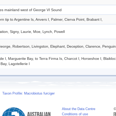
des mainland west of George VI Sound
rn tip to Argentine Is, Anvers I, Palmer, Cierva Point, Brabant I,
tion, Signy, Laurie, Moe, Lynch, Powell
eorge, Robertson, Livingston, Elephant, Deception, Clarence, Penguin
de I, Marguerite Bay, to Terra Firma Is, Charcot I, Horseshoe I, Blaiklo
Bay, Lagotellerie I
Taxon Profile: Macrobiotus furciger
About the Data Centre
©
Conditions of use