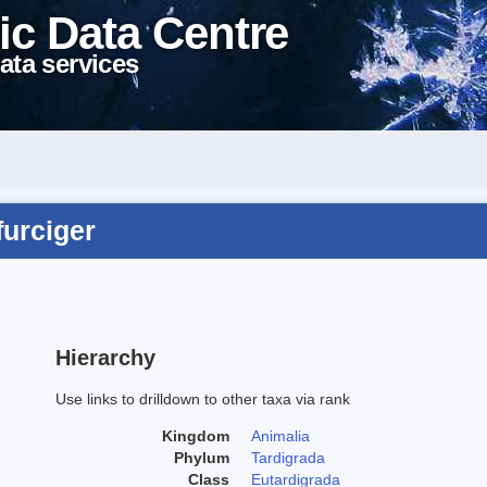
ic Data Centre
ata services
furciger
Hierarchy
Use links to drilldown to other taxa via rank
Kingdom
Animalia
Phylum
Tardigrada
Class
Eutardigrada