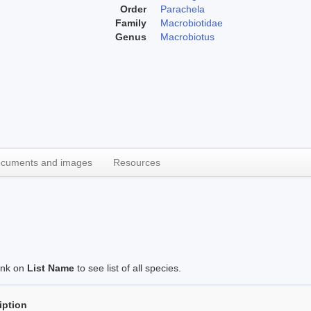
Order
Parachela
Family
Macrobiotidae
Genus
Macrobiotus
cuments and images
Resources
link on
List Name
to see list of all species.
iption