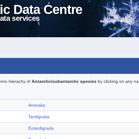
ic Data Centre
ata services
omic hierachy of
Antarctic/subantarctic species
by clicking on any na
Animalia
Tardigrada
Eutardigrada