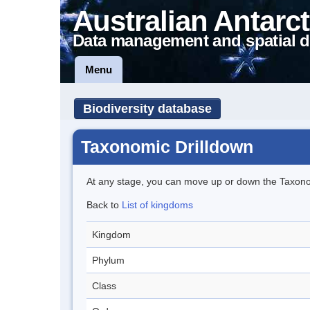
Australian Antarct
Data management and spatial d
Menu
Biodiversity database
Taxonomic Drilldown
At any stage, you can move up or down the Taxon
Back to
List of kingdoms
Kingdom
Phylum
Class