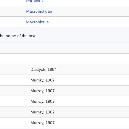
Parachela
Macrobiotidae
Macrobiotus
 the name of the taxa.
Dastych, 1984
Murray, 1907
Murray, 1907
Murray, 1907
Murray, 1907
Murray, 1907