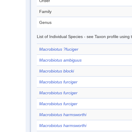
Order
Family
Genus
List of Individual Species - see Taxon profile using
Macrobiotus ?fuciger
Macrobiotus ambiguus
Macrobiotus blocki
Macrobiotus furciger
Macrobiotus furciger
Macrobiotus furciger
Macrobiotus harmsworthi
Macrobiotus harmsworthi