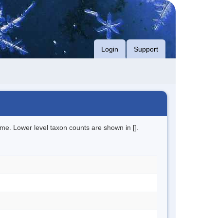
Login
Support
me. Lower level taxon counts are shown in [].