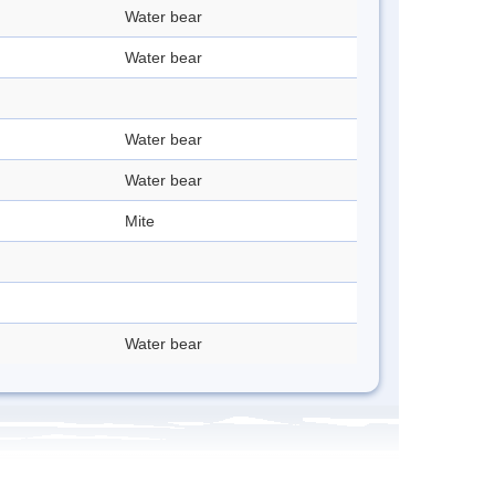
Water bear
Water bear
Water bear
Water bear
Mite
Water bear