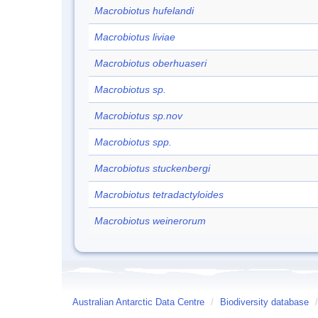
Macrobiotus hufelandi
Macrobiotus liviae
Macrobiotus oberhuaseri
Macrobiotus sp.
Macrobiotus sp.nov
Macrobiotus spp.
Macrobiotus stuckenbergi
Macrobiotus tetradactyloides
Macrobiotus weinerorum
Australian Antarctic Data Centre
/
Biodiversity database
/