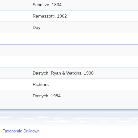
Schultze, 1834
Ramazzotti, 1962
Doy
Dastych, Ryan & Watkins, 1990
Richters
Dastych, 1984
Taxonomic Drilldown