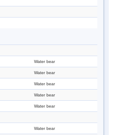
Water bear
Water bear
Water bear
Water bear
Water bear
Water bear