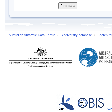
Australian Antarctic Data Centre
/
Biodiversity database
/
Search fo