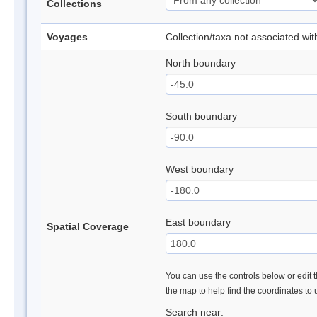
Collections
Voyages
Collection/taxa not associated wi
North boundary
South boundary
West boundary
East boundary
Spatial Coverage
You can use the controls below or edit t
the map to help find the coordinates to
Search near: