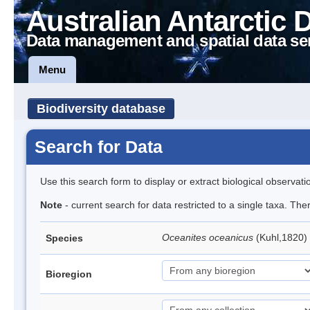
Australian Antarctic 
Data management and spatial data se
Menu
Biodiversity database
Search for Data
Use this search form to display or extract biological observati
Note
- current search for data restricted to a single taxa. Th
Oceanites oceanicus
(Kuhl,1820) 
Species
Bioregion