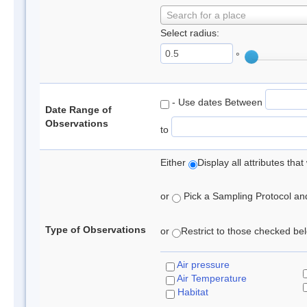
Search for a place
Select radius:
°
- Use dates Between
Date Range of
Observations
to
Either
Display all attributes th
or
Pick a Sampling Protocol and 
Type of Observations
or
Restrict to those checked belo
Air pressure
Air Temperature
Habitat