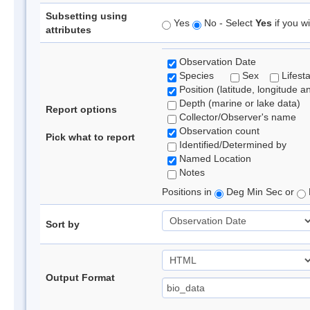
Subsetting using
Yes
No - Select
Yes
if you wi
attributes
Observation Date
Species
Sex
Lifest
Position (latitude, longitude a
Depth (marine or lake data)
Report options
Collector/Observer's name
Observation count
Pick what to report
Identified/Determined by
Named Location
Notes
Positions in
Deg Min Sec or
Sort by
Output Format