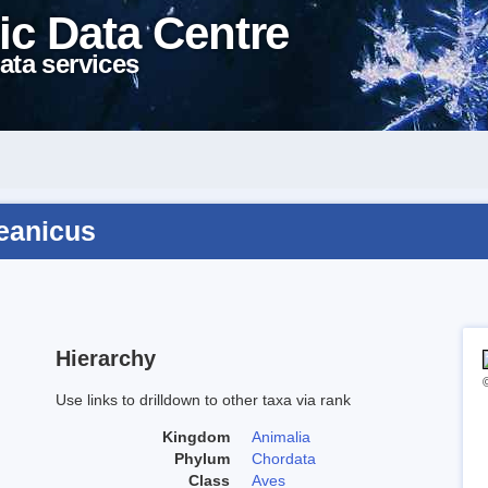
ic Data Centre
ata services
ceanicus
Hierarchy
Use links to drilldown to other taxa via rank
Kingdom
Animalia
Phylum
Chordata
Class
Aves