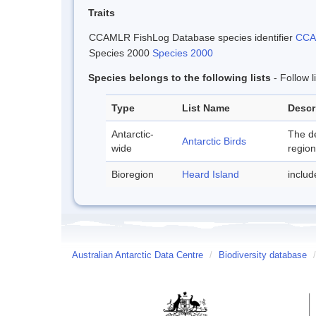
Traits
CCAMLR FishLog Database species identifier
CCAM
Species 2000
Species 2000
Species belongs to the following lists
- Follow 
Type
List Name
Descr
Antarctic-
The de
Antarctic Birds
wide
region
Bioregion
Heard Island
inclu
Australian Antarctic Data Centre
/
Biodiversity database
/