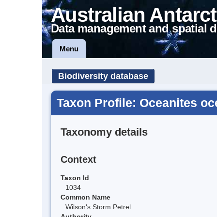
Australian Antarct
Data management and spatial d
Menu
Biodiversity database
Taxon Profile: Oceanites o
Taxonomy details
Context
Taxon Id
1034
Common Name
Wilson's Storm Petrel
Authority