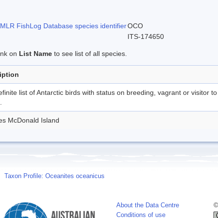
LR FishLog Database species identifier
OCO
ITS-174650
link on
List Name
to see list of all species.
iption
finite list of Antarctic birds with status on breeding, vagrant or visitor to
.
des McDonald Island
Taxon Profile: Oceanites oceanicus
About the Data Centre
©
Conditions of use