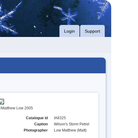
Login
Support
©Matthew Low 2005
Catalogue id
IA8325
Caption
Wilson's Storm Petrel
Photographer
Low Matthew (Matt)