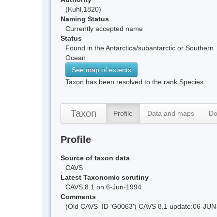
(Kuhl,1820)
Naming Status
Currently accepted name
Status
Found in the Antarctica/subantarctic or Southern
Ocean
See map of extents
Taxon has been resolved to the rank Species.
Taxon
Profile
Data and maps
Do
Profile
Source of taxon data
CAVS
Latest Taxonomic scrutiny
CAVS 8.1 on 6-Jun-1994
Comments
(Old CAVS_ID 'G0063') CAVS 8.1 update:06-JUN