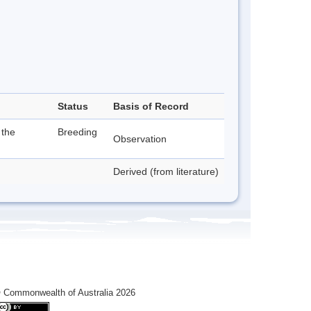
Status
Basis of Record
 the
Breeding
Observation
Derived (from literature)
 Commonwealth of Australia 2026