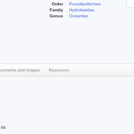
Order
Procellariiformes
Family
Hydrobatidae
Genus
Oceanites
cuments and images
Resources
-94