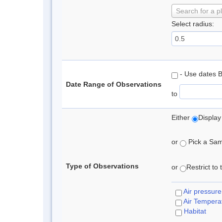
Search for a p
Select radius:
- Use dates 
Date Range of Observations
to
Either
Display
or
Pick a Samp
Type of Observations
or
Restrict to
Air pressure
Air Tempera
Habitat