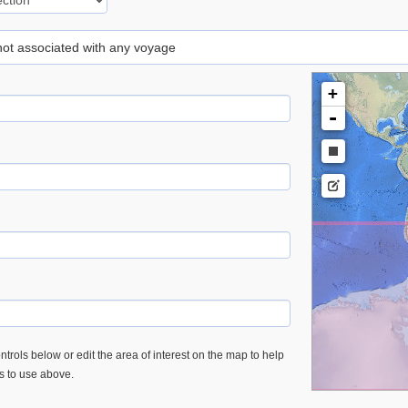
 not associated with any voyage
+
-
trols below or edit the area of interest on the map to help
es to use above.