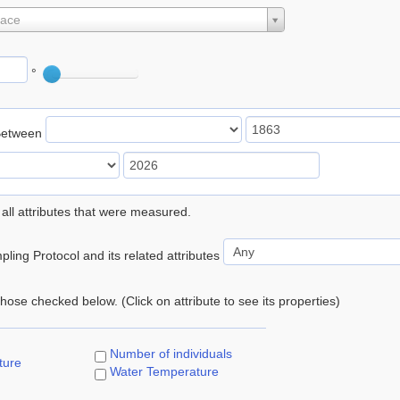
lace
°
Between
 all attributes that were measured.
ling Protocol and its related attributes
 those checked below. (Click on attribute to see its properties)
Number of individuals
ture
Water Temperature