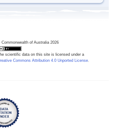
 Commonwealth of Australia 2026
he scientific data on this site is licensed under a
reative Commons Attribution 4.0 Unported License
.