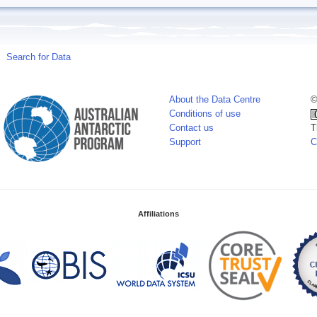
Search for Data
About the Data Centre
©
Conditions of use
Contact us
T
Support
C
Affiliations