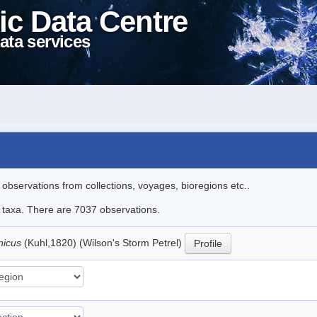
ic Data Centre
ata services
l observations from collections, voyages, bioregions etc..
le taxa. There are 7037 observations.
nicus
(Kuhl,1820) (Wilson's Storm Petrel)
Profile