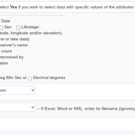
elect
Yes
if you wish to select data with specific values of the attributes
 Date
Sex
Lifestage
itude, longitude and/or elevation)
e or lake data)
bserver's name
 count
etermined by
tion
eg Min Sec or
Decimal degrees
-- If Excel, Word or KML, enter its filename (ignori