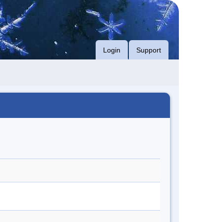
Login
Support