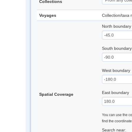
Collections
Voyages
Collection/taxa
North boundary
South boundary
West boundary
East boundary
Spatial Coverage
You can use the con
find the coordinat
Search near: