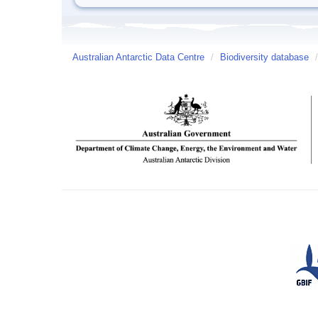
Australian Antarctic Data Centre
/
Biodiversity database
/