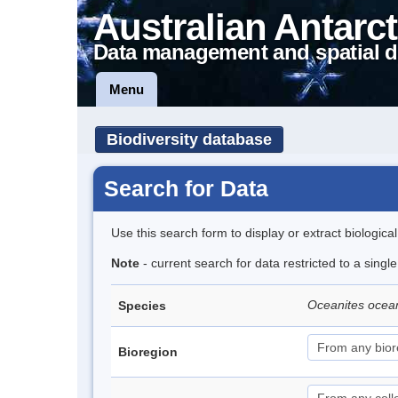
Australian Antarct
Data management and spatial d
Menu
Biodiversity database
Search for Data
Use this search form to display or extract biologica
Note
- current search for data restricted to a sing
Oceanites ocea
Species
Bioregion