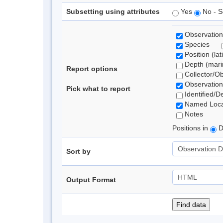
Subsetting using attributes
Yes
No - S
Observation
Species
Position (lat
Depth (marin
Report options
Collector/O
Observation
Pick what to report
Identified/D
Named Loca
Notes
Positions in
D
Sort by
Output Format