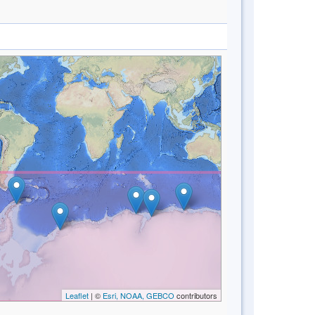
Leaflet
| ©
Esri, NOAA, GEBCO
contributors