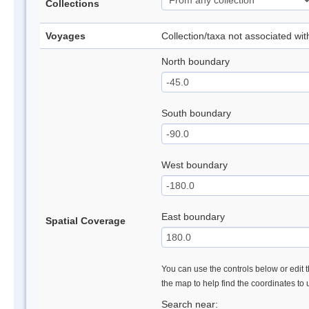
Collections
Voyages
Collection/taxa not associated wi
North boundary
South boundary
West boundary
East boundary
Spatial Coverage
You can use the controls below or edit t
the map to help find the coordinates to
Search near: