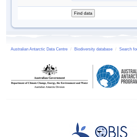
Australian Antarctic Data Centre
/
Biodiversity database
/
Search fo