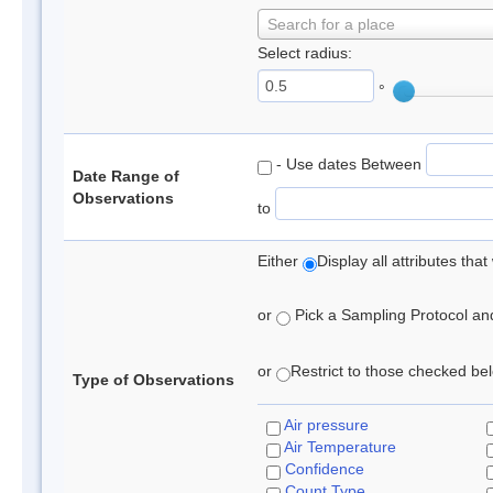
Search for a place
Select radius:
°
- Use dates Between
Date Range of
Observations
to
Either
Display all attributes th
or
Pick a Sampling Protocol and 
or
Restrict to those checked belo
Type of Observations
Air pressure
Air Temperature
Confidence
Count Type