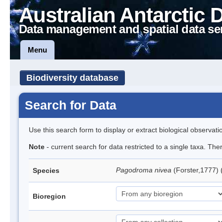
Australian Antarctic 
Data management and spatial data se
Menu
Biodiversity database
Search for Data
Use this search form to display or extract biological observati
Note
- current search for data restricted to a single taxa. Th
Pagodroma nivea
(Forster,1777)
Species
Bioregion