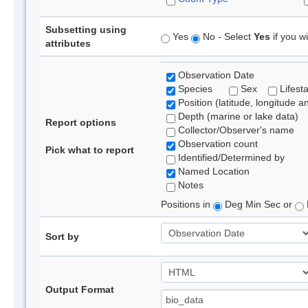
Subsetting using
Yes
No - Select
Yes
if you wi
attributes
Observation Date
Species
Sex
Lifest
Position (latitude, longitude a
Depth (marine or lake data)
Report options
Collector/Observer's name
Observation count
Pick what to report
Identified/Determined by
Named Location
Notes
Positions in
Deg Min Sec or
Sort by
Output Format