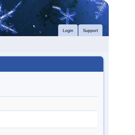
Login
Support