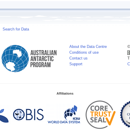
Search for Data
About the Data Centre
©
Conditions of use
Contact us
T
Support
C
Affiliations