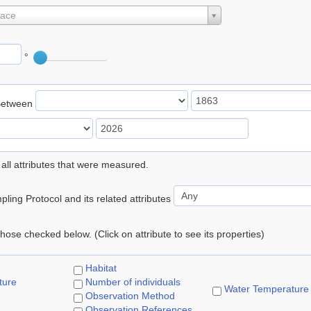
lace
°
Between
 all attributes that were measured.
ling Protocol and its related attributes
 those checked below. (Click on attribute to see its properties)
Habitat
ture
Number of individuals
Water Temperature
Observation Method
Observation References