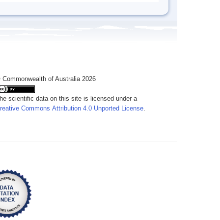
 Commonwealth of Australia 2026
he scientific data on this site is licensed under a
reative Commons Attribution 4.0 Unported License
.