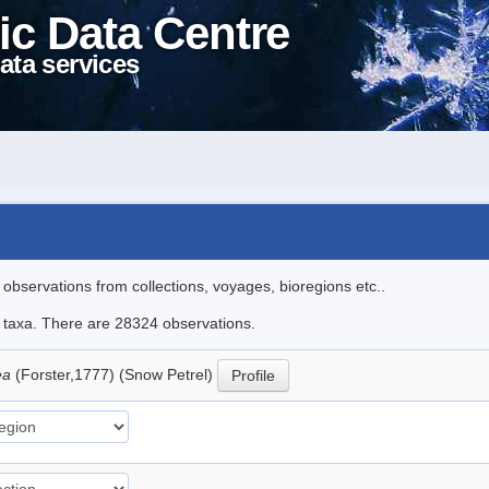
ic Data Centre
ata services
l observations from collections, voyages, bioregions etc..
le taxa. There are 28324 observations.
ea
(Forster,1777) (Snow Petrel)
Profile