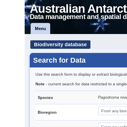
Australian Antarct
Data management and spatial d
Menu
Biodiversity database
Search for Data
Use this search form to display or extract biologica
Note
- current search for data restricted to a sing
Pagodroma niv
Species
Bioregion