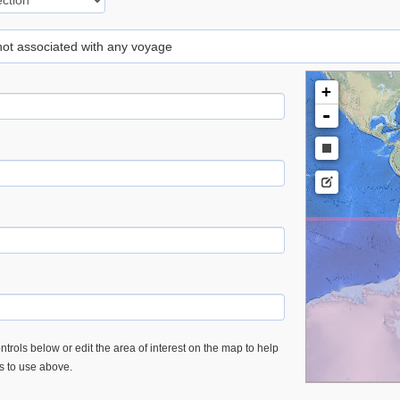
 not associated with any voyage
+
-
trols below or edit the area of interest on the map to help
es to use above.