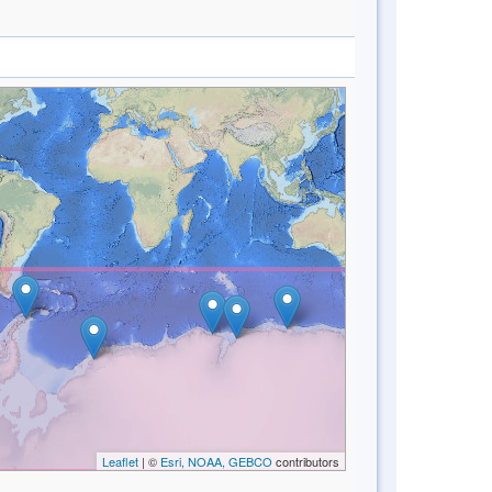
Leaflet
| ©
Esri, NOAA, GEBCO
contributors