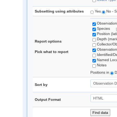
Subsetting using attributes
Yes
No - S
Observation
Species
Position (lat
Depth (marin
Report options
Collector/O
Observation
Pick what to report
Identified/D
Named Loca
Notes
Positions in
D
Sort by
Output Format