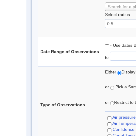
Search for a p
Select radius:
- Use dates 
Date Range of Observations
to
Either
Display
or
Pick a Samp
or
Restrict to
Type of Observations
Air pressure
Air Tempera
Confidence
Count Type