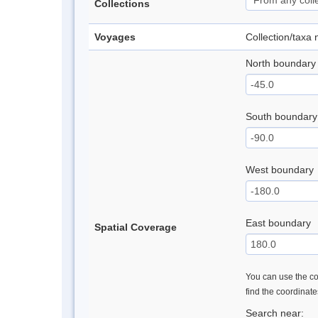
Collections
Voyages
Collection/taxa
North boundary
South boundary
West boundary
East boundary
Spatial Coverage
You can use the con
find the coordinat
Search near: