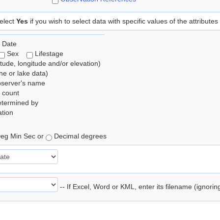
elect
Yes
if you wish to select data with specific values of the attributes
 Date
Sex
Lifestage
itude, longitude and/or elevation)
e or lake data)
bserver's name
 count
etermined by
tion
eg Min Sec or
Decimal degrees
-- If Excel, Word or KML, enter its filename (ignori