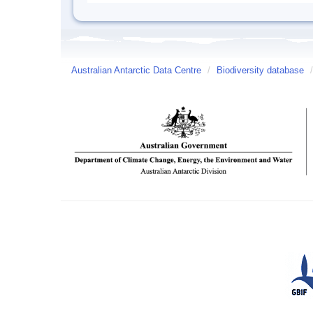
Australian Antarctic Data Centre
/
Biodiversity database
/