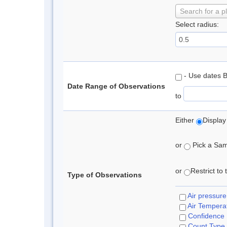
Search for a p
Select radius:
- Use dates 
Date Range of Observations
to
Either
Display
or
Pick a Samp
or
Restrict to
Type of Observations
Air pressure
Air Tempera
Confidence
Count Type