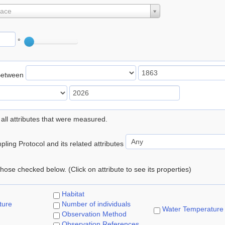
lace
°
Between
 all attributes that were measured.
ling Protocol and its related attributes
 those checked below. (Click on attribute to see its properties)
Habitat
ture
Number of individuals
Water Temperature
Observation Method
Observation References