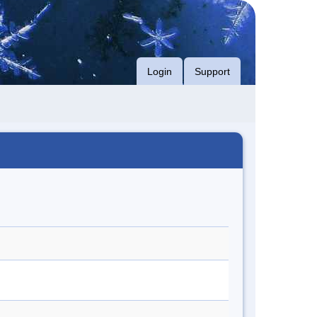
Login
Support