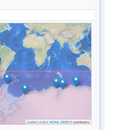
Leaflet
| ©
Esri, NOAA, GEBCO
contributors