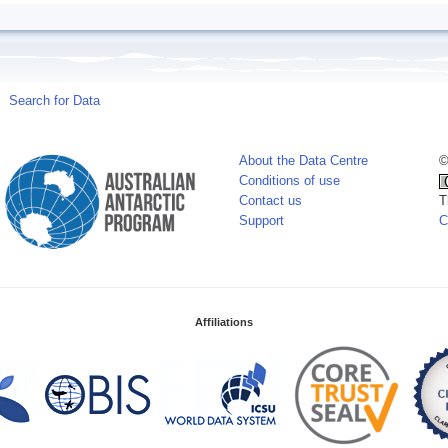
Search for Data
About the Data Centre
©
Conditions of use
Contact us
T
Support
C
Affiliations