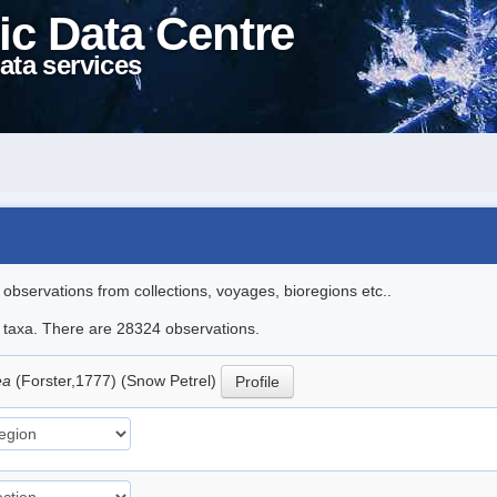
ic Data Centre
ata services
l observations from collections, voyages, bioregions etc..
le taxa. There are 28324 observations.
ea
(Forster,1777) (Snow Petrel)
Profile