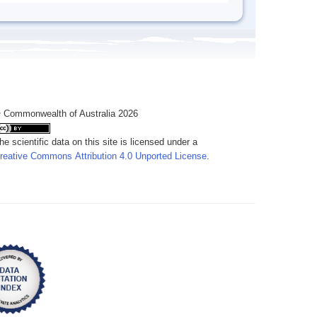
 Commonwealth of Australia 2026
he scientific data on this site is licensed under a
reative Commons Attribution 4.0 Unported License
.