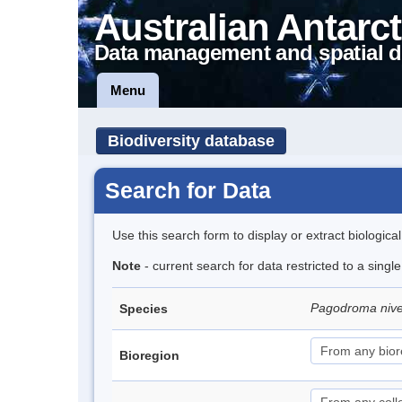
Australian Antarct
Data management and spatial d
Menu
Biodiversity database
Search for Data
Use this search form to display or extract biologica
Note
- current search for data restricted to a sing
Pagodroma niv
Species
Bioregion