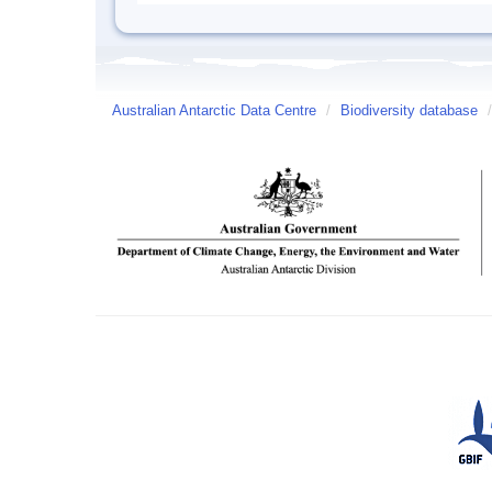
Australian Antarctic Data Centre
/
Biodiversity database
/