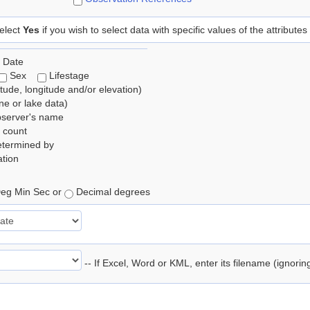
elect
Yes
if you wish to select data with specific values of the attributes
 Date
Sex
Lifestage
itude, longitude and/or elevation)
e or lake data)
bserver's name
 count
etermined by
tion
eg Min Sec or
Decimal degrees
-- If Excel, Word or KML, enter its filename (ignori