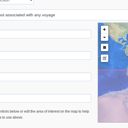
 not associated with any voyage
+
-
trols below or edit the area of interest on the map to help
es to use above.