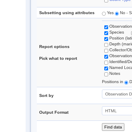
Subsetting using attributes
Yes
No - S
Observation
Species
Position (lat
Depth (marin
Report options
Collector/O
Observation
Pick what to report
Identified/D
Named Loca
Notes
Positions in
D
Sort by
Output Format