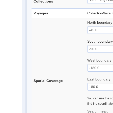
Collections
Voyages
Collection/taxa
North boundary
South boundary
West boundary
East boundary
Spatial Coverage
You can use the con
find the coordinat
Search near: