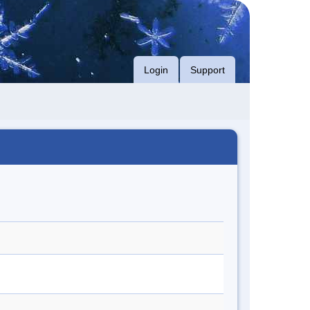
Login
Support