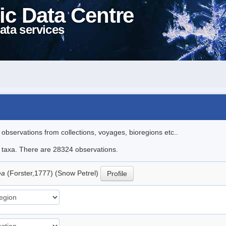
ic Data Centre
ata services
l observations from collections, voyages, bioregions etc..
le taxa. There are 28324 observations.
ea
(Forster,1777) (Snow Petrel)
Profile