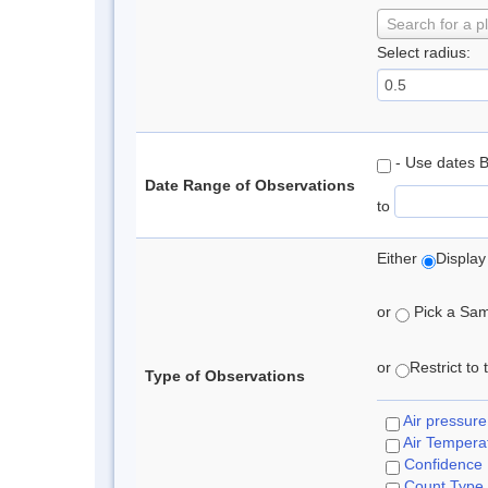
Search for a p
Select radius:
- Use dates 
Date Range of Observations
to
Either
Display
or
Pick a Samp
or
Restrict to
Type of Observations
Air pressure
Air Tempera
Confidence
Count Type