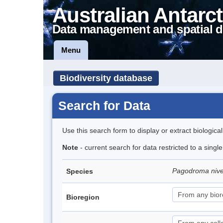
Australian Antarct
Data management and spatial d
Menu
Biodiversity database
Search for Data
Use this search form to display or extract biologica
Note
- current search for data restricted to a sing
Pagodroma niv
Species
Bioregion