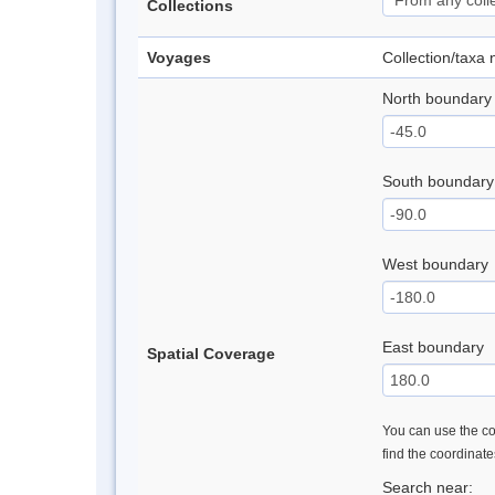
Collections
Voyages
Collection/taxa
North boundary
South boundary
West boundary
East boundary
Spatial Coverage
You can use the con
find the coordinat
Search near: