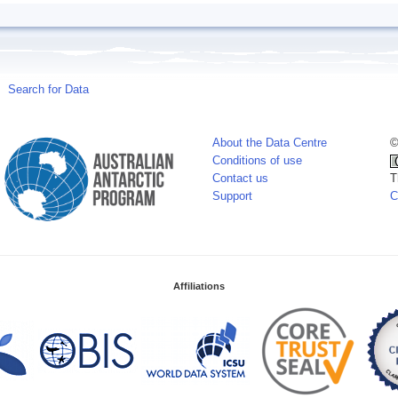
Search for Data
About the Data Centre
©
Conditions of use
Contact us
T
Support
C
Affiliations