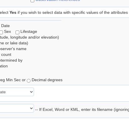
elect
Yes
if you wish to select data with specific values of the attributes
 Date
Sex
Lifestage
itude, longitude and/or elevation)
e or lake data)
bserver's name
 count
etermined by
tion
eg Min Sec or
Decimal degrees
-- If Excel, Word or KML, enter its filename (ignori