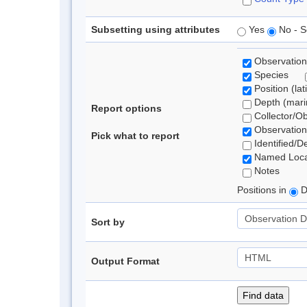
Subsetting using attributes
Yes
No - S
Observation
Species
Position (lat
Depth (marin
Report options
Collector/O
Observation
Pick what to report
Identified/D
Named Loca
Notes
Positions in
D
Sort by
Output Format