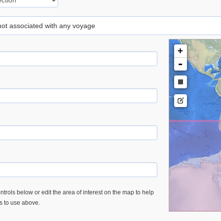
 not associated with any voyage
+
-
trols below or edit the area of interest on the map to help
es to use above.