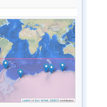
Leaflet
| ©
Esri, NOAA, GEBCO
contributors