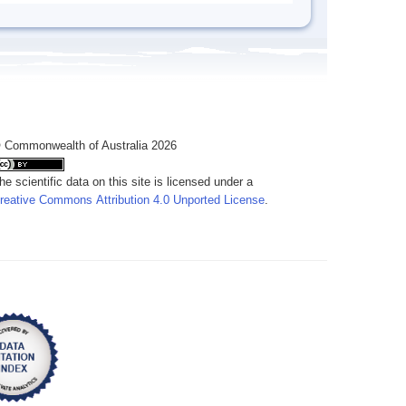
 Commonwealth of Australia 2026
he scientific data on this site is licensed under a
reative Commons Attribution 4.0 Unported License
.