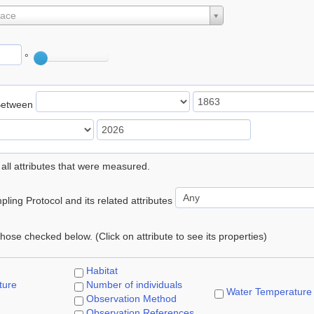
lace
°
Between
 all attributes that were measured.
ling Protocol and its related attributes
 those checked below. (Click on attribute to see its properties)
Habitat
ture
Number of individuals
Water Temperature
Observation Method
Observation References