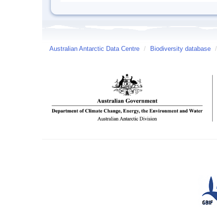
Australian Antarctic Data Centre
/
Biodiversity database
/