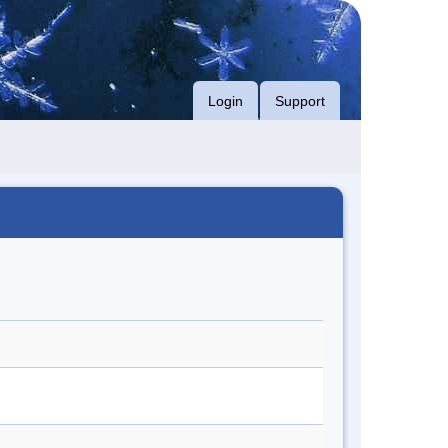
Login
Support