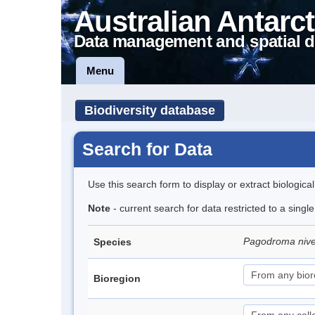
Australian Antarct
Data management and spatial d
Menu
Biodiversity database
Search for Data
Use this search form to display or extract biologica
Note
- current search for data restricted to a sing
Pagodroma niv
Species
Bioregion