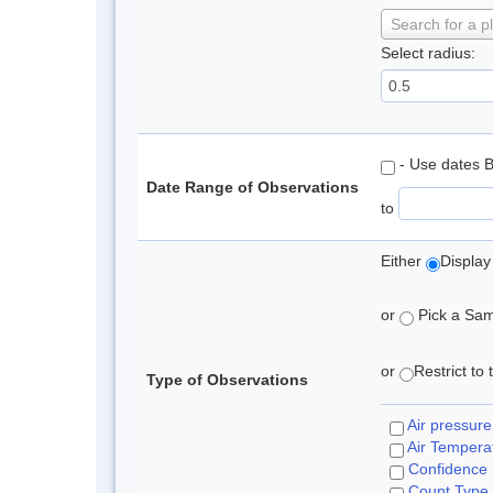
Search for a p
Select radius:
- Use dates 
Date Range of Observations
to
Either
Display
or
Pick a Samp
or
Restrict to
Type of Observations
Air pressure
Air Tempera
Confidence
Count Type