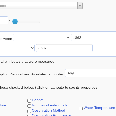
lace
°
Between
 all attributes that were measured.
ling Protocol and its related attributes
 those checked below. (Click on attribute to see its properties)
Habitat
ture
Number of individuals
Water Temperature
Observation Method
Observation References