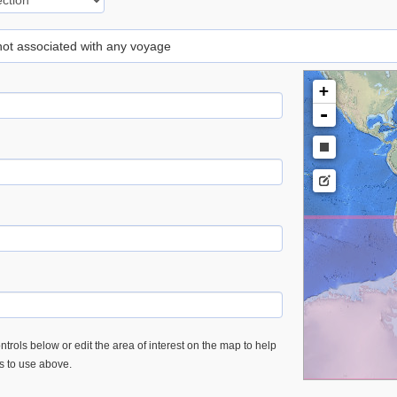
 not associated with any voyage
+
-
trols below or edit the area of interest on the map to help
es to use above.