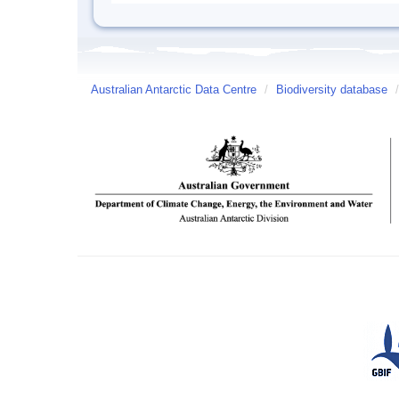
Australian Antarctic Data Centre
/
Biodiversity database
/