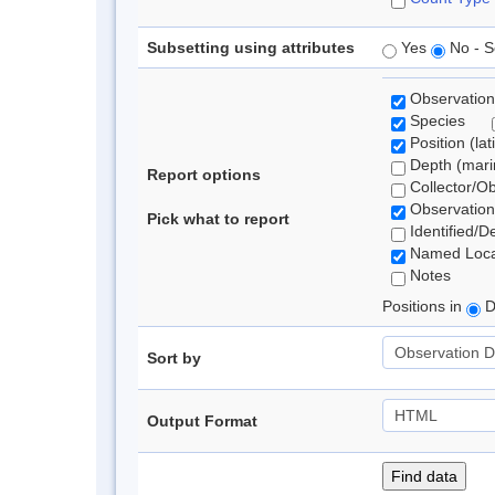
Subsetting using attributes
Yes
No - S
Observation
Species
Position (lat
Depth (marin
Report options
Collector/O
Observation
Pick what to report
Identified/D
Named Loca
Notes
Positions in
D
Sort by
Output Format