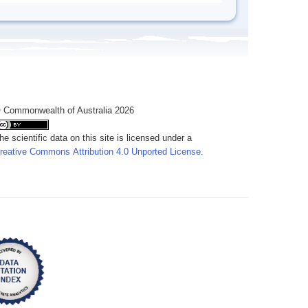
 Commonwealth of Australia 2026
he scientific data on this site is licensed under a
reative Commons Attribution 4.0 Unported License
.