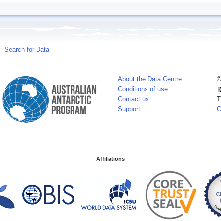
Search for Data
About the Data Centre
©
Conditions of use
Contact us
T
Support
C
Affiliations