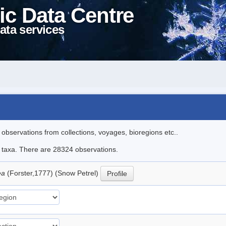
ic Data Centre
ata services
l observations from collections, voyages, bioregions etc..
le taxa. There are 28324 observations.
ea
(Forster,1777) (Snow Petrel)
Profile