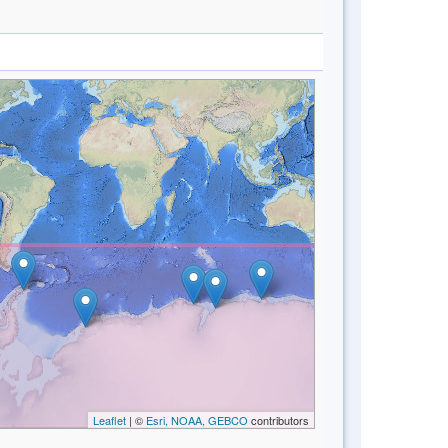
Leaflet
| ©
Esri, NOAA, GEBCO
contributors