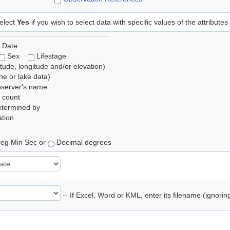
elect
Yes
if you wish to select data with specific values of the attributes
 Date
Sex
Lifestage
itude, longitude and/or elevation)
e or lake data)
bserver's name
 count
etermined by
tion
eg Min Sec or
Decimal degrees
-- If Excel, Word or KML, enter its filename (ignori