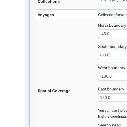
Collections
Voyages
Collection/taxa
North boundary
South boundary
West boundary
East boundary
Spatial Coverage
You can use the con
find the coordinat
Search near: