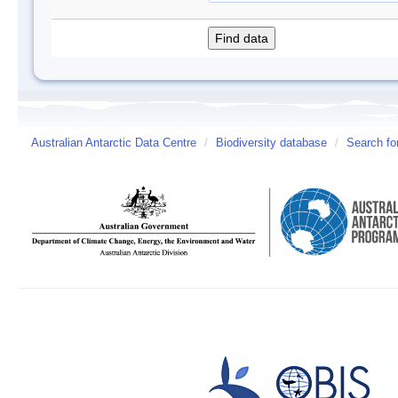
Australian Antarctic Data Centre
/
Biodiversity database
/
Search fo