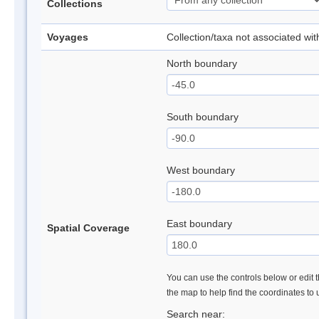
Collections
Voyages
Collection/taxa not associated wi
North boundary
South boundary
West boundary
East boundary
Spatial Coverage
You can use the controls below or edit t
the map to help find the coordinates to
Search near: