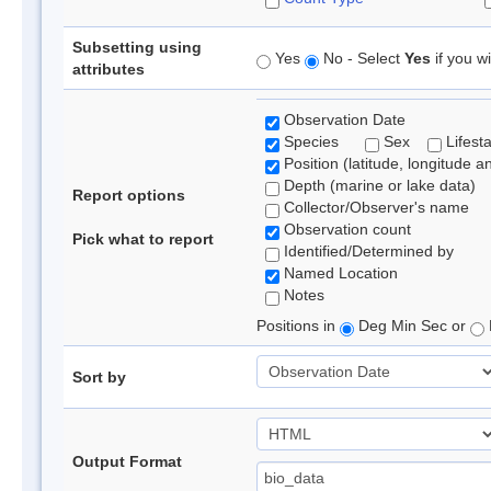
Subsetting using
Yes
No - Select
Yes
if you wi
attributes
Observation Date
Species
Sex
Lifest
Position (latitude, longitude a
Depth (marine or lake data)
Report options
Collector/Observer's name
Observation count
Pick what to report
Identified/Determined by
Named Location
Notes
Positions in
Deg Min Sec or
Sort by
Output Format