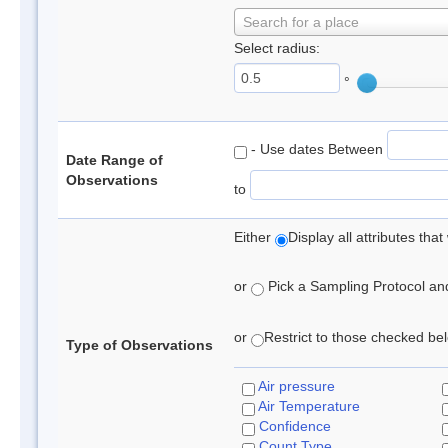
Search for a place
Select radius:
°
- Use dates Between
Date Range of
Observations
to
Either
Display all attributes th
or
Pick a Sampling Protocol and 
or
Restrict to those checked belo
Type of Observations
Air pressure
Air Temperature
Confidence
Count Type