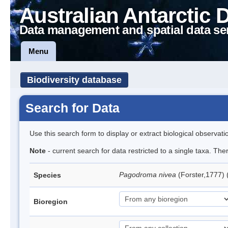
Australian Antarctic 
Data management and spatial data se
Menu
Biodiversity database
Search for Data
Use this search form to display or extract biological observati
Note
- current search for data restricted to a single taxa. Th
Pagodroma nivea
(Forster,1777)
Species
Bioregion