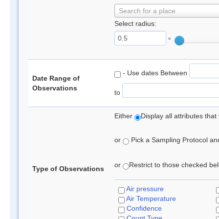
Search for a place
Select radius:
°
- Use dates Between
Date Range of
Observations
to
Either
Display all attributes th
or
Pick a Sampling Protocol and 
or
Restrict to those checked belo
Type of Observations
Air pressure
Air Temperature
Confidence
Count Type