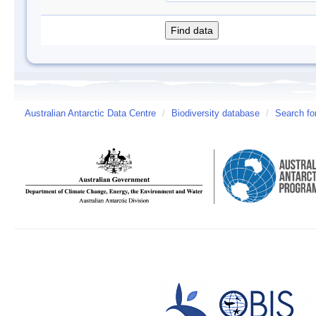
Australian Antarctic Data Centre
/
Biodiversity database
/
Search fo