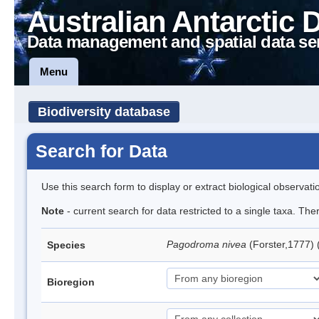
Australian Antarctic 
Data management and spatial data se
Menu
Biodiversity database
Search for Data
Use this search form to display or extract biological observati
Note
- current search for data restricted to a single taxa. Th
Pagodroma nivea
(Forster,1777)
Species
Bioregion