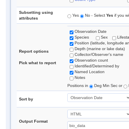
Subsetting using
Yes
No - Select
Yes
if you wi
attributes
Observation Date
Species
Sex
Lifest
Position (latitude, longitude a
Depth (marine or lake data)
Report options
Collector/Observer's name
Observation count
Pick what to report
Identified/Determined by
Named Location
Notes
Positions in
Deg Min Sec or
Sort by
Output Format