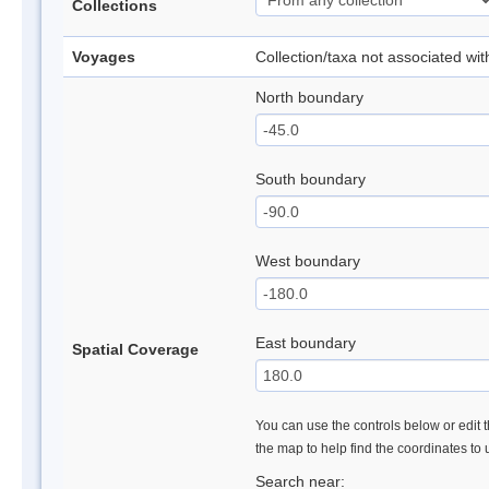
Collections
Voyages
Collection/taxa not associated wi
North boundary
South boundary
West boundary
East boundary
Spatial Coverage
You can use the controls below or edit t
the map to help find the coordinates to
Search near: