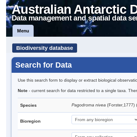
Australian Antarctic 
Data management and spatial data se
Menu
Biodiversity database
Search for Data
Use this search form to display or extract biological observati
Note
- current search for data restricted to a single taxa. Th
Pagodroma nivea
(Forster,1777)
Species
Bioregion