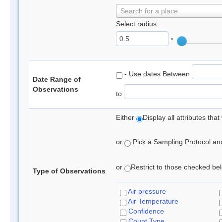
Search for a place
Select radius:
°
- Use dates Between
Date Range of
Observations
to
Either
Display all attributes th
or
Pick a Sampling Protocol and 
or
Restrict to those checked belo
Type of Observations
Air pressure
Air Temperature
Confidence
Count Type