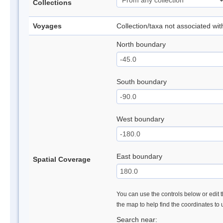
Collections
Voyages
Collection/taxa not associated wi
North boundary
South boundary
West boundary
East boundary
Spatial Coverage
You can use the controls below or edit t
the map to help find the coordinates to
Search near: