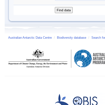
Australian Antarctic Data Centre
/
Biodiversity database
/
Search fo