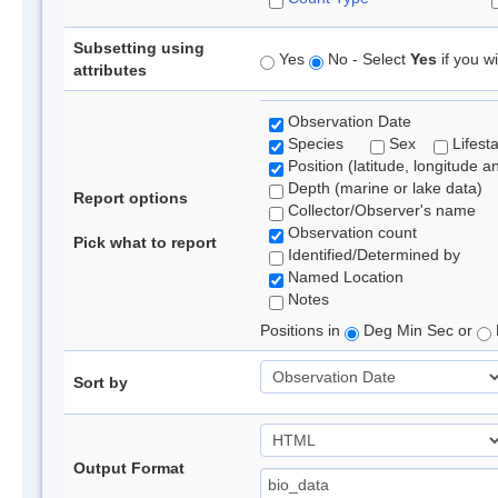
Subsetting using
Yes
No - Select
Yes
if you wi
attributes
Observation Date
Species
Sex
Lifest
Position (latitude, longitude a
Depth (marine or lake data)
Report options
Collector/Observer's name
Observation count
Pick what to report
Identified/Determined by
Named Location
Notes
Positions in
Deg Min Sec or
Sort by
Output Format