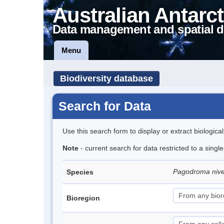
Australian Antarct
Data management and spatial d
Menu
Biodiversity database
Search for Data
Use this search form to display or extract biologica
Note
- current search for data restricted to a sing
Pagodroma niv
Species
Bioregion