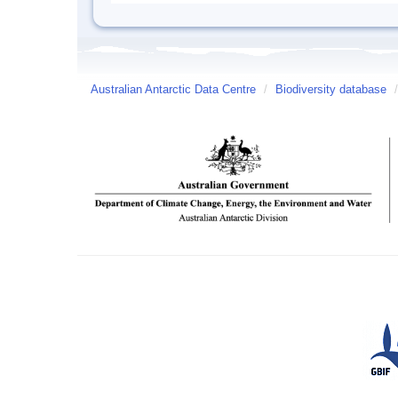
Australian Antarctic Data Centre
/
Biodiversity database
/