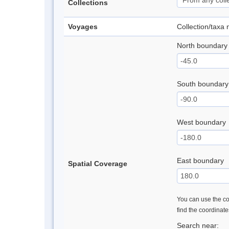
Collections
Voyages
Collection/taxa
North boundary
South boundary
West boundary
East boundary
Spatial Coverage
You can use the con
find the coordinat
Search near: