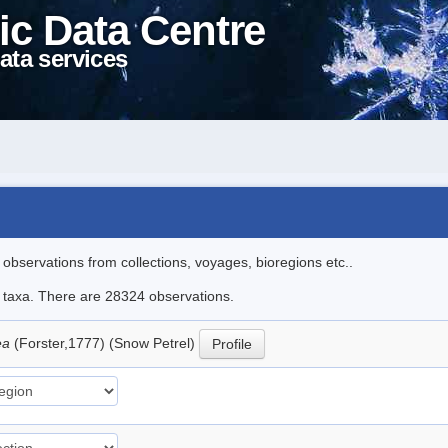
ic Data Centre
ata services
l observations from collections, voyages, bioregions etc..
le taxa. There are 28324 observations.
ea
(Forster,1777) (Snow Petrel)
Profile