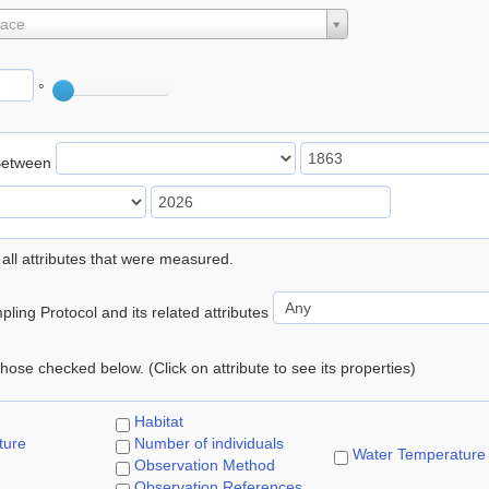
lace
°
Between
 all attributes that were measured.
ling Protocol and its related attributes
 those checked below. (Click on attribute to see its properties)
Habitat
ture
Number of individuals
Water Temperature
Observation Method
Observation References