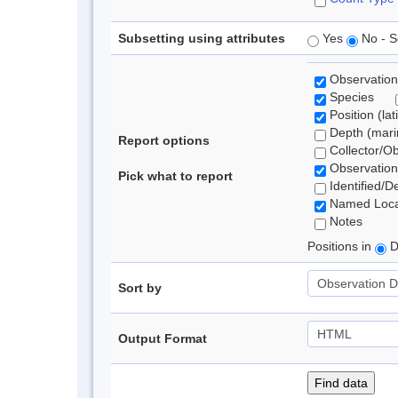
Subsetting using attributes
Yes
No - S
Observation
Species
Position (lat
Depth (marin
Report options
Collector/O
Observation
Pick what to report
Identified/D
Named Loca
Notes
Positions in
D
Sort by
Output Format