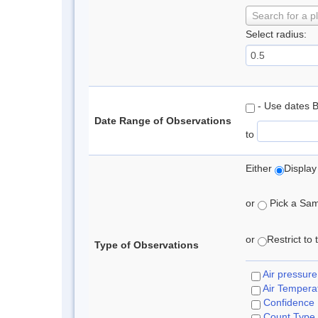
Search for a p
Select radius:
- Use dates 
Date Range of Observations
to
Either
Display
or
Pick a Samp
or
Restrict to
Type of Observations
Air pressure
Air Tempera
Confidence
Count Type