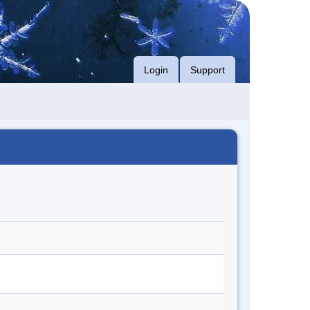
Login
Support