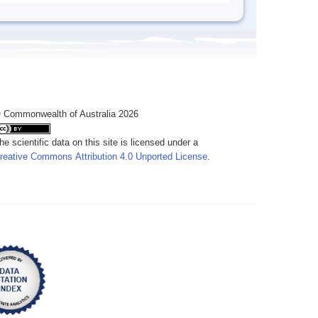
 Commonwealth of Australia 2026
he scientific data on this site is licensed under a
reative Commons Attribution 4.0 Unported License
.