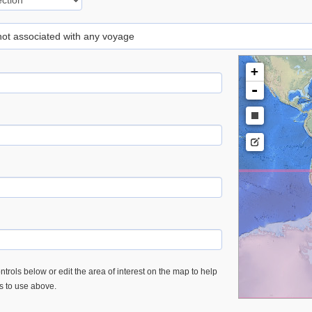
 not associated with any voyage
+
-
trols below or edit the area of interest on the map to help
es to use above.