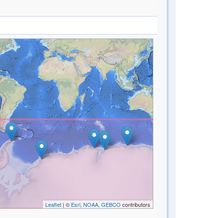
Leaflet
| ©
Esri, NOAA, GEBCO
contributors