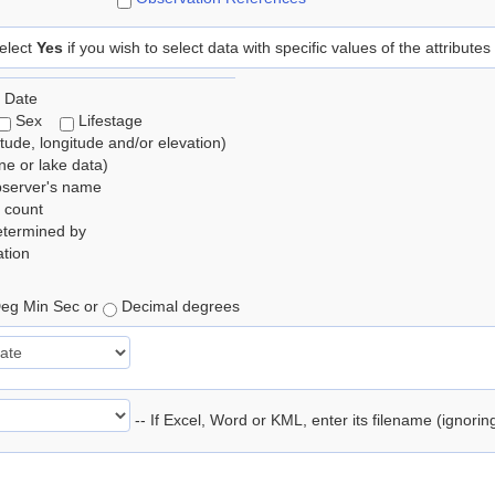
elect
Yes
if you wish to select data with specific values of the attributes
 Date
Sex
Lifestage
itude, longitude and/or elevation)
e or lake data)
bserver's name
 count
etermined by
tion
eg Min Sec or
Decimal degrees
-- If Excel, Word or KML, enter its filename (ignori