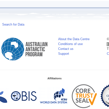
Search for Data
About the Data Centre
©
Conditions of use
Contact us
T
Support
C
Affiliations