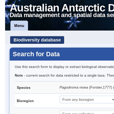
Australian Antarctic 
Data management and spatial data se
Menu
Biodiversity database
Search for Data
Use this search form to display or extract biological observati
Note
- current search for data restricted to a single taxa. Th
Pagodroma nivea
(Forster,1777)
Species
Bioregion