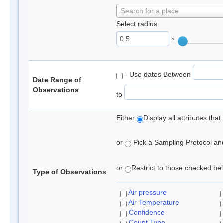
Search for a place
Select radius:
°
- Use dates Between
Date Range of
Observations
to
Either
Display all attributes th
or
Pick a Sampling Protocol and 
or
Restrict to those checked belo
Type of Observations
Air pressure
Air Temperature
Confidence
Count Type