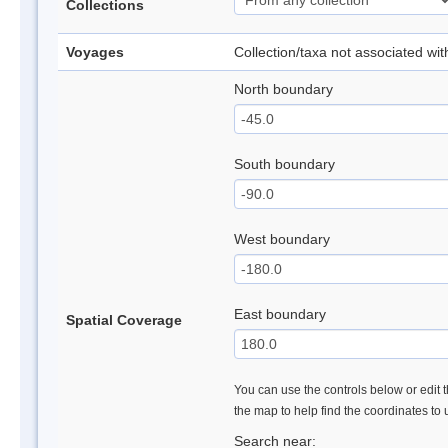
Collections
Voyages
Collection/taxa not associated wi
North boundary
South boundary
West boundary
East boundary
Spatial Coverage
You can use the controls below or edit t
the map to help find the coordinates to
Search near: