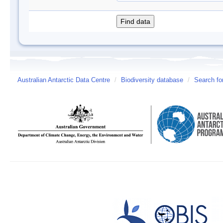
Australian Antarctic Data Centre
/
Biodiversity database
/
Search fo