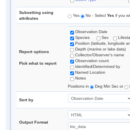
Subsetting using
Yes
No - Select
Yes
if you wi
attributes
Observation Date
Species
Sex
Lifest
Position (latitude, longitude a
Depth (marine or lake data)
Report options
Collector/Observer's name
Observation count
Pick what to report
Identified/Determined by
Named Location
Notes
Positions in
Deg Min Sec or
Sort by
Output Format