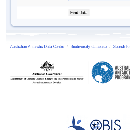
Australian Antarctic Data Centre
/
Biodiversity database
/
Search fo