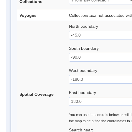
Collections
Voyages
Collection/taxa not associated wi
North boundary
South boundary
West boundary
East boundary
Spatial Coverage
You can use the controls below or edit t
the map to help find the coordinates to
Search near: