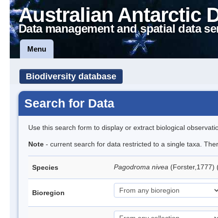
Australian Antarctic 
Data management and spatial data se
Menu
Biodiversity database
Search for Data
Use this search form to display or extract biological observati
Note
- current search for data restricted to a single taxa. Th
Pagodroma nivea
(Forster,1777)
Species
Bioregion