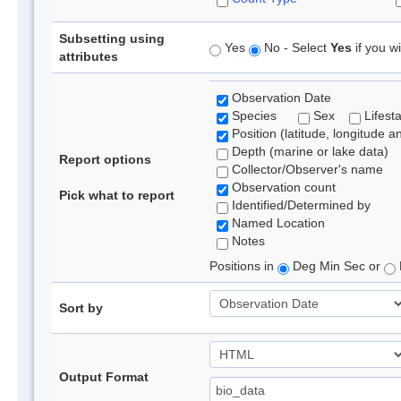
Subsetting using
Yes
No - Select
Yes
if you wi
attributes
Observation Date
Species
Sex
Lifest
Position (latitude, longitude a
Depth (marine or lake data)
Report options
Collector/Observer's name
Observation count
Pick what to report
Identified/Determined by
Named Location
Notes
Positions in
Deg Min Sec or
Sort by
Output Format