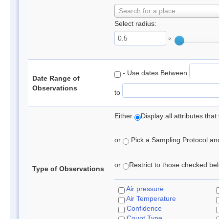
Search for a place
Select radius:
°
- Use dates Between
Date Range of
Observations
to
Either
Display all attributes th
or
Pick a Sampling Protocol and 
or
Restrict to those checked belo
Type of Observations
Air pressure
Air Temperature
Confidence
Count Type