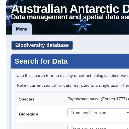
Australian Antarctic 
Data management and spatial data se
Menu
Biodiversity database
Search for Data
Use this search form to display or extract biological observati
Note
- current search for data restricted to a single taxa. Th
Pagodroma nivea
(Forster,1777)
Species
Bioregion