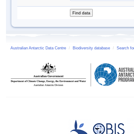
Australian Antarctic Data Centre
/
Biodiversity database
/
Search fo