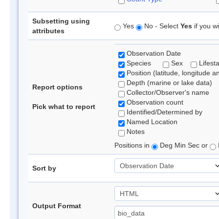
Subsetting using
Yes
No - Select
Yes
if you wi
attributes
Observation Date
Species
Sex
Lifest
Position (latitude, longitude a
Depth (marine or lake data)
Report options
Collector/Observer's name
Observation count
Pick what to report
Identified/Determined by
Named Location
Notes
Positions in
Deg Min Sec or
Sort by
Output Format