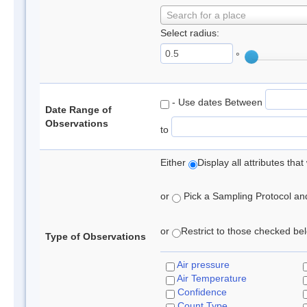
Search for a place
Select radius:
°
- Use dates Between
Date Range of
Observations
to
Either
Display all attributes th
or
Pick a Sampling Protocol and 
or
Restrict to those checked belo
Type of Observations
Air pressure
Air Temperature
Confidence
Count Type