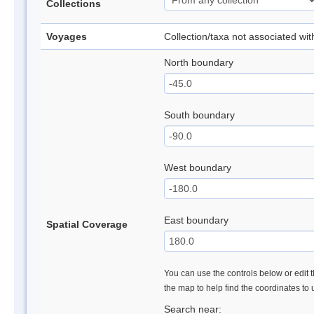
Collections
Voyages
Collection/taxa not associated wi
North boundary
South boundary
West boundary
East boundary
Spatial Coverage
You can use the controls below or edit t
the map to help find the coordinates to
Search near: