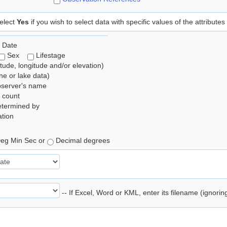
elect
Yes
if you wish to select data with specific values of the attributes
 Date
Sex
Lifestage
itude, longitude and/or elevation)
e or lake data)
bserver's name
 count
etermined by
tion
eg Min Sec or
Decimal degrees
-- If Excel, Word or KML, enter its filename (ignori