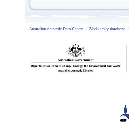
Australian Antarctic Data Centre
/
Biodiversity database
/