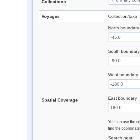
Collections
Voyages
Collection/taxa
North boundary
South boundary
West boundary
East boundary
Spatial Coverage
You can use the con
find the coordinat
Search near: