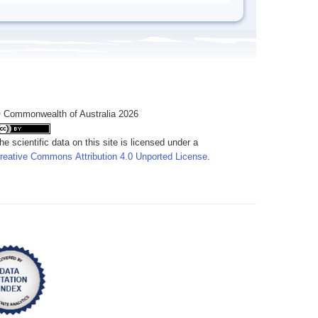
 Commonwealth of Australia 2026
he scientific data on this site is licensed under a
reative Commons Attribution 4.0 Unported License
.