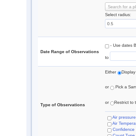
Search for a p
Select radius:
- Use dates 
Date Range of Observations
to
Either
Display
or
Pick a Samp
or
Restrict to
Type of Observations
Air pressure
Air Tempera
Confidence
Count Type