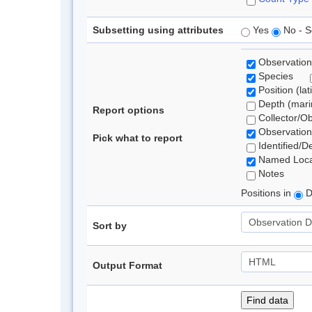
Subsetting using attributes
Yes
No - S
Observation
Species
Position (lat
Depth (marin
Report options
Collector/O
Observation
Pick what to report
Identified/D
Named Loca
Notes
Positions in
D
Sort by
Output Format