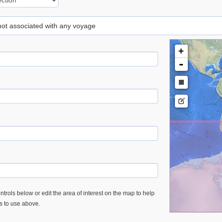
 not associated with any voyage
+
-
trols below or edit the area of interest on the map to help
es to use above.