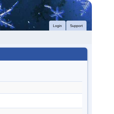
Login
Support