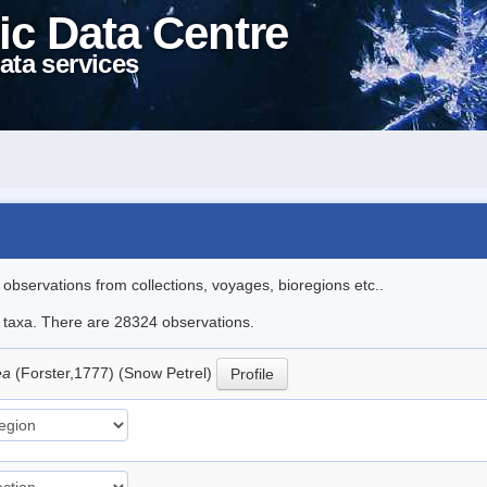
ic Data Centre
ata services
l observations from collections, voyages, bioregions etc..
le taxa. There are 28324 observations.
ea
(Forster,1777) (Snow Petrel)
Profile