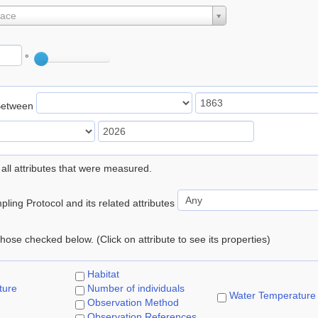
lace
°
Between
 all attributes that were measured.
ling Protocol and its related attributes
 those checked below. (Click on attribute to see its properties)
Habitat
ture
Number of individuals
Water Temperature
Observation Method
Observation References