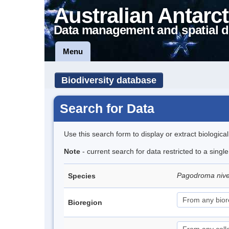
Australian Antarct
Data management and spatial d
Menu
Biodiversity database
Search for Data
Use this search form to display or extract biologica
Note
- current search for data restricted to a sing
Pagodroma niv
Species
Bioregion