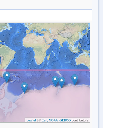
Leaflet
| ©
Esri, NOAA, GEBCO
contributors