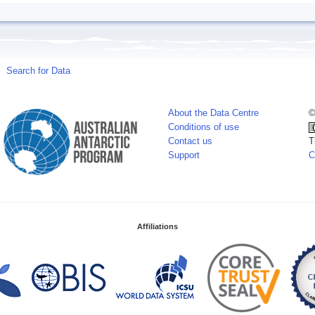
Search for Data
About the Data Centre
©
Conditions of use
Contact us
T
Support
C
Affiliations