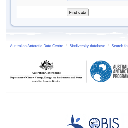
Australian Antarctic Data Centre
/
Biodiversity database
/
Search fo