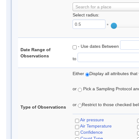
Search for a place
Select radius:
°
- Use dates Between
Date Range of
Observations
to
Either
Display all attributes th
or
Pick a Sampling Protocol and 
or
Restrict to those checked belo
Type of Observations
Air pressure
Air Temperature
Confidence
Count Type