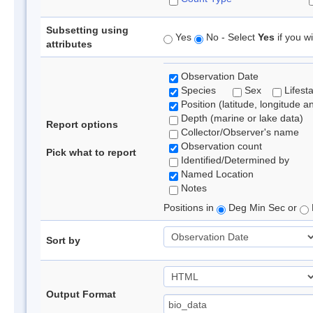
Subsetting using
Yes
No - Select
Yes
if you wi
attributes
Observation Date
Species
Sex
Lifest
Position (latitude, longitude a
Depth (marine or lake data)
Report options
Collector/Observer's name
Observation count
Pick what to report
Identified/Determined by
Named Location
Notes
Positions in
Deg Min Sec or
Sort by
Output Format