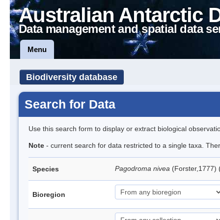
Australian Antarctic 
Data management and spatial data se
Menu
Biodiversity database
Search for Data
Use this search form to display or extract biological observati
Note
- current search for data restricted to a single taxa. Th
Pagodroma nivea
(Forster,1777)
Species
Bioregion