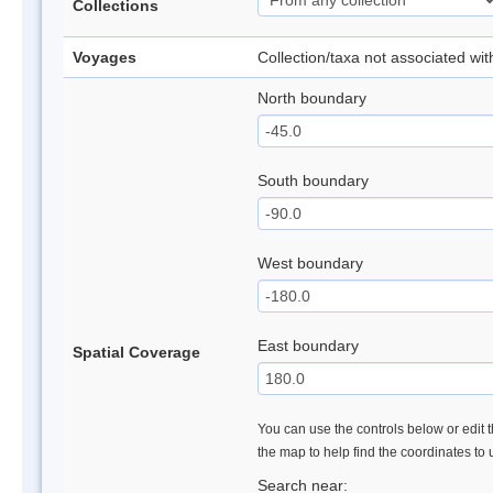
Collections
Voyages
Collection/taxa not associated wi
North boundary
South boundary
West boundary
East boundary
Spatial Coverage
You can use the controls below or edit t
the map to help find the coordinates to
Search near: