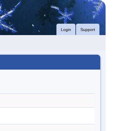
Login
Support