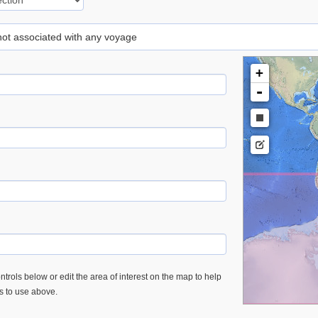
 not associated with any voyage
+
-
trols below or edit the area of interest on the map to help
es to use above.