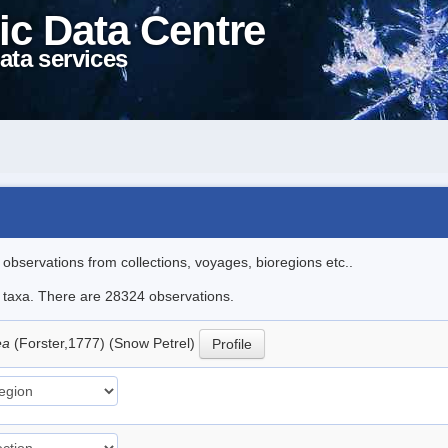
ic Data Centre
ata services
l observations from collections, voyages, bioregions etc..
le taxa. There are 28324 observations.
ea
(Forster,1777) (Snow Petrel)
Profile