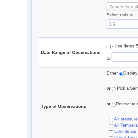
Search for a p
Select radius:
- Use dates 
Date Range of Observations
to
Either
Display
or
Pick a Samp
or
Restrict to
Type of Observations
Air pressure
Air Tempera
Confidence
Count Type