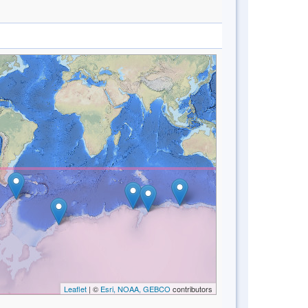
Leaflet
| ©
Esri, NOAA, GEBCO
contributors