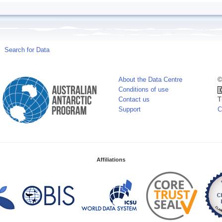
Search for Data
About the Data Centre
©
Conditions of use
Contact us
T
Support
C
Affiliations