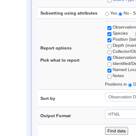
Subsetting using attributes
Yes
No - S
Observation
Species
Position (lat
Depth (marin
Report options
Collector/O
Observation
Pick what to report
Identified/D
Named Loca
Notes
Positions in
D
Sort by
Output Format