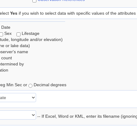
elect
Yes
if you wish to select data with specific values of the attributes
 Date
Sex
Lifestage
itude, longitude and/or elevation)
e or lake data)
bserver's name
 count
etermined by
tion
eg Min Sec or
Decimal degrees
-- If Excel, Word or KML, enter its filename (ignori