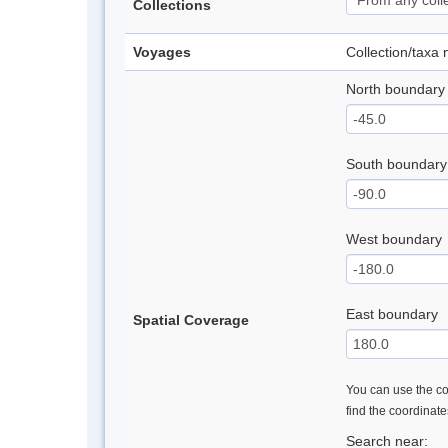
Collections
Voyages
Collection/taxa
North boundary
South boundary
West boundary
East boundary
Spatial Coverage
You can use the con
find the coordinat
Search near: