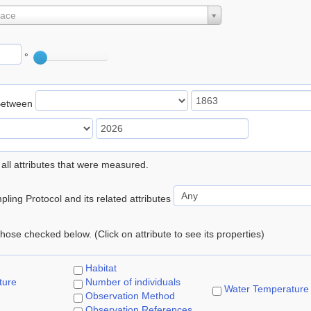
lace
°
Between
 all attributes that were measured.
ling Protocol and its related attributes
 those checked below. (Click on attribute to see its properties)
Habitat
ture
Number of individuals
Water Temperature
Observation Method
Observation References