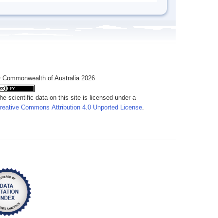
 Commonwealth of Australia 2026
he scientific data on this site is licensed under a
reative Commons Attribution 4.0 Unported License
.