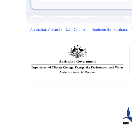
Australian Antarctic Data Centre
/
Biodiversity database
/