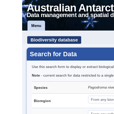
Australian Antarct
Data management and spatial d
Menu
Biodiversity database
Search for Data
Use this search form to display or extract biologica
Note
- current search for data restricted to a sing
Pagodroma niv
Species
Bioregion