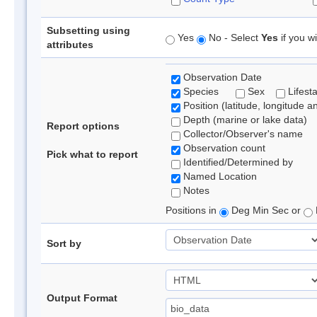
Subsetting using
Yes
No - Select
Yes
if you wi
attributes
Observation Date
Species
Sex
Lifest
Position (latitude, longitude a
Depth (marine or lake data)
Report options
Collector/Observer's name
Observation count
Pick what to report
Identified/Determined by
Named Location
Notes
Positions in
Deg Min Sec or
Sort by
Output Format