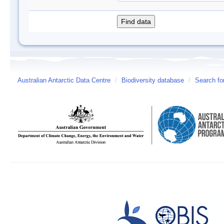
Australian Antarctic Data Centre
/
Biodiversity database
/
Search fo