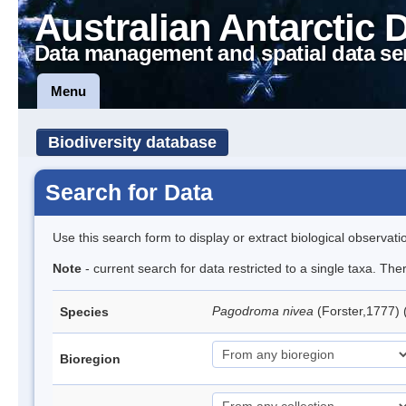
Australian Antarctic 
Data management and spatial data se
Menu
Biodiversity database
Search for Data
Use this search form to display or extract biological observati
Note
- current search for data restricted to a single taxa. Th
Pagodroma nivea
(Forster,1777)
Species
Bioregion