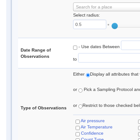
Search for a place
Select radius:
°
- Use dates Between
Date Range of
Observations
to
Either
Display all attributes th
or
Pick a Sampling Protocol and 
or
Restrict to those checked belo
Type of Observations
Air pressure
Air Temperature
Confidence
Count Type