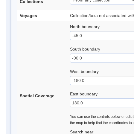
Collections
Voyages
Collection/taxa not associated wi
North boundary
South boundary
West boundary
East boundary
Spatial Coverage
You can use the controls below or edit t
the map to help find the coordinates to
Search near: