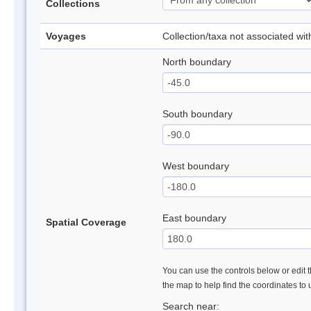
Collections
Voyages
Collection/taxa not associated wi
North boundary
South boundary
West boundary
East boundary
Spatial Coverage
You can use the controls below or edit t
the map to help find the coordinates to
Search near: