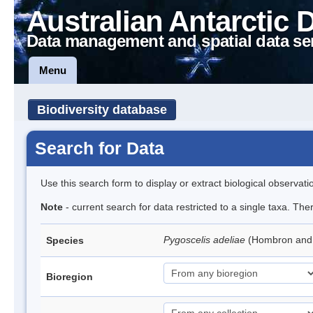
Australian Antarctic 
Data management and spatial data se
Menu
Biodiversity database
Search for Data
Use this search form to display or extract biological observati
Note
- current search for data restricted to a single taxa. Th
Pygoscelis adeliae
(Hombron and 
Species
Bioregion