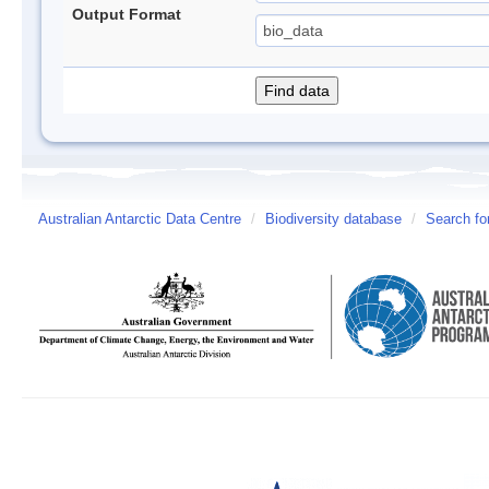
Output Format
Australian Antarctic Data Centre
/
Biodiversity database
/
Search fo