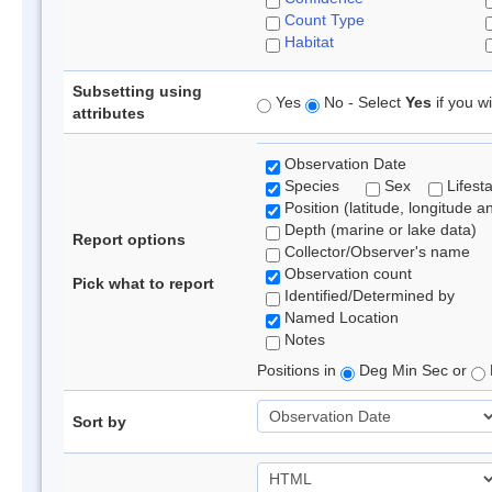
Count Type
Habitat
Subsetting using
Yes
No - Select
Yes
if you wi
attributes
Observation Date
Species
Sex
Lifest
Position (latitude, longitude a
Depth (marine or lake data)
Report options
Collector/Observer's name
Observation count
Pick what to report
Identified/Determined by
Named Location
Notes
Positions in
Deg Min Sec or
Sort by