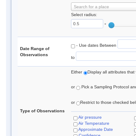
Search for a place
Select radius:
°
- Use dates Between
Date Range of
Observations
to
Either
Display all attributes th
or
Pick a Sampling Protocol and 
or
Restrict to those checked belo
Type of Observations
Air pressure
Air Temperature
Approximate Date
Confidence