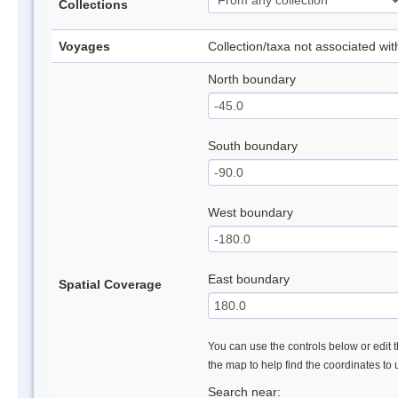
Collections
Voyages
Collection/taxa not associated wi
North boundary
South boundary
West boundary
East boundary
Spatial Coverage
You can use the controls below or edit t
the map to help find the coordinates to
Search near: