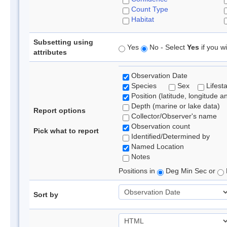
Count Type
Habitat
Subsetting using
Yes
No - Select
Yes
if you wi
attributes
Observation Date
Species
Sex
Lifest
Position (latitude, longitude a
Depth (marine or lake data)
Report options
Collector/Observer's name
Observation count
Pick what to report
Identified/Determined by
Named Location
Notes
Positions in
Deg Min Sec or
Sort by