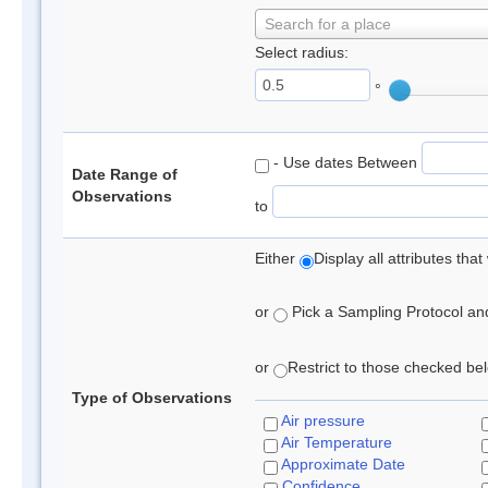
Search for a place
Select radius:
°
- Use dates Between
Date Range of
Observations
to
Either
Display all attributes th
or
Pick a Sampling Protocol and 
or
Restrict to those checked belo
Type of Observations
Air pressure
Air Temperature
Approximate Date
Confidence