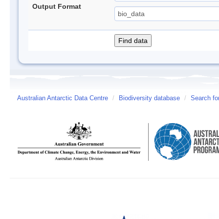
Output Format
Australian Antarctic Data Centre
/
Biodiversity database
/
Search fo