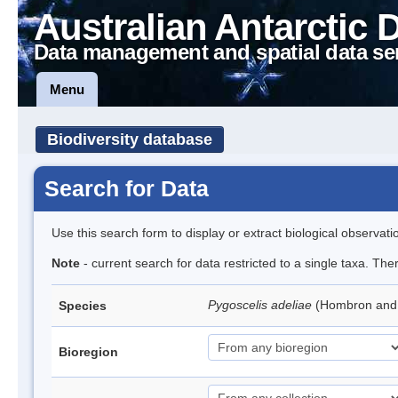
Australian Antarctic 
Data management and spatial data se
Menu
Biodiversity database
Search for Data
Use this search form to display or extract biological observati
Note
- current search for data restricted to a single taxa. Th
Pygoscelis adeliae
(Hombron and 
Species
Bioregion