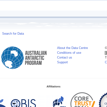
Search for Data
About the Data Centre
©
Conditions of use
Contact us
T
Support
C
Affiliations