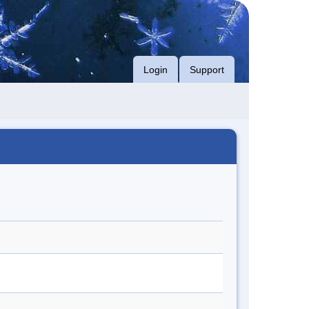
Login
Support