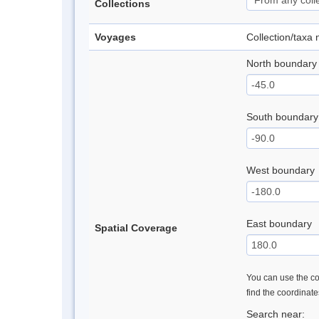
Collections
Voyages
Collection/taxa
North boundary
South boundary
West boundary
East boundary
Spatial Coverage
You can use the con
find the coordinat
Search near: