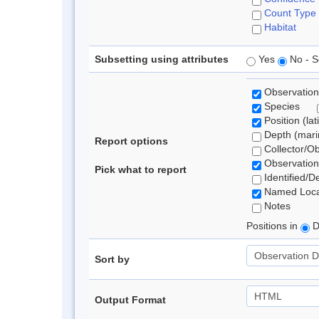
Count Type
Habitat
Subsetting using attributes
Yes
No - S
Observation
Species
Position (lat
Depth (marin
Report options
Collector/O
Observation
Pick what to report
Identified/D
Named Loca
Notes
Positions in
D
Sort by
Output Format