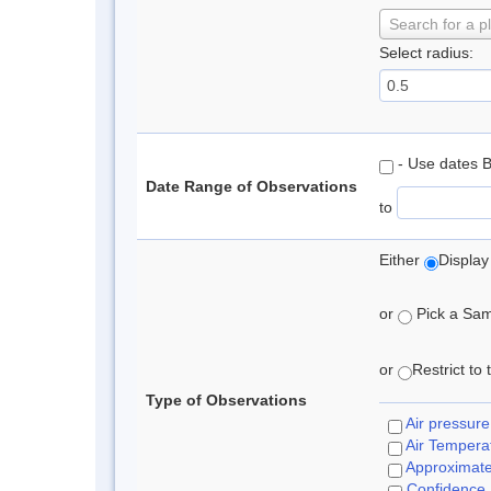
Search for a p
Select radius:
- Use dates 
Date Range of Observations
to
Either
Display
or
Pick a Samp
or
Restrict to
Type of Observations
Air pressure
Air Tempera
Approximat
Confidence