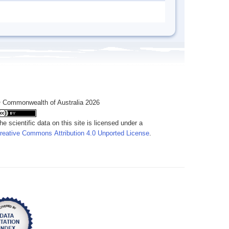
 Commonwealth of Australia 2026
he scientific data on this site is licensed under a
reative Commons Attribution 4.0 Unported License
.