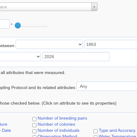
lace
°
Between
 all attributes that were measured.
ling Protocol and its related attributes
 those checked below. (Click on attribute to see its properties)
Number of breeding pairs
ture
Number of colonies
e Date
Number of individuals
Type and Accuracy
Observation Method
Water Temperature