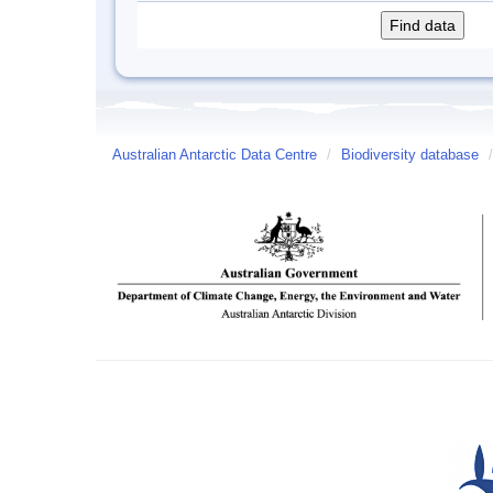
Australian Antarctic Data Centre
/
Biodiversity database
/