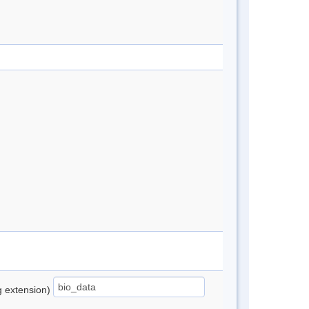
ng extension)