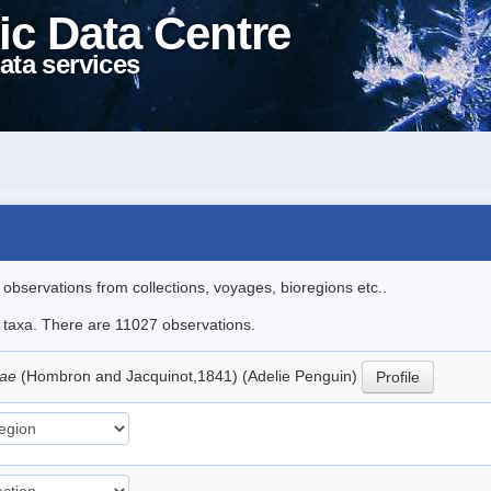
ic Data Centre
ata services
l observations from collections, voyages, bioregions etc..
le taxa. There are 11027 observations.
iae
(Hombron and Jacquinot,1841) (Adelie Penguin)
Profile