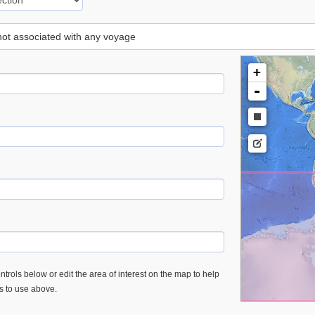
 not associated with any voyage
+
-
trols below or edit the area of interest on the map to help
es to use above.