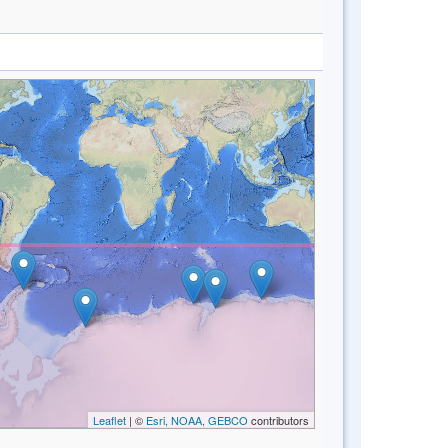
Leaflet
| ©
Esri, NOAA, GEBCO
contributors