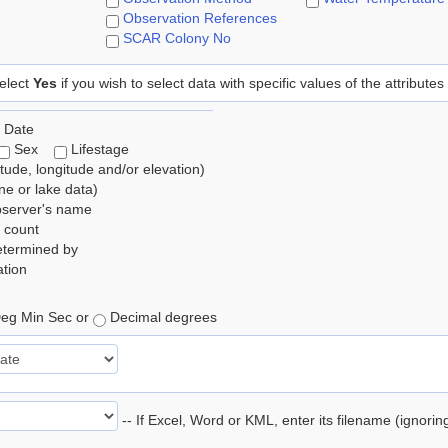
Observation References
SCAR Colony No
elect
Yes
if you wish to select data with specific values of the attributes
 Date
Sex
Lifestage
itude, longitude and/or elevation)
e or lake data)
bserver's name
 count
etermined by
tion
eg Min Sec or
Decimal degrees
-- If Excel, Word or KML, enter its filename (ignori