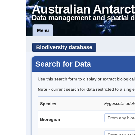
Australian Antarct
Data management and spatial d
Menu
Biodiversity database
Search for Data
Use this search form to display or extract biologica
Note
- current search for data restricted to a sing
Pygoscelis adel
Species
Bioregion