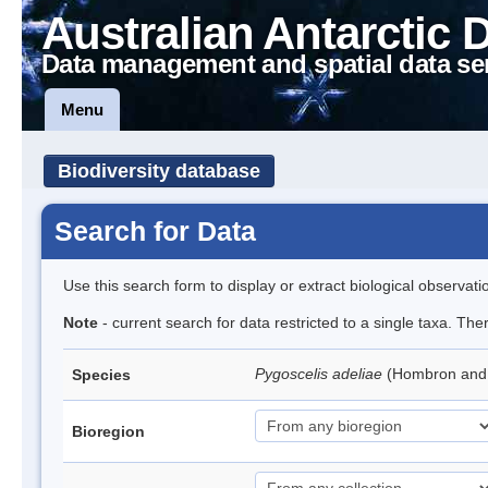
Australian Antarctic 
Data management and spatial data se
Menu
Biodiversity database
Search for Data
Use this search form to display or extract biological observati
Note
- current search for data restricted to a single taxa. Th
Pygoscelis adeliae
(Hombron and 
Species
Bioregion