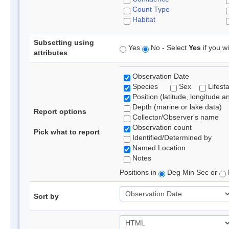
Count Type
Habitat
Subsetting using
Yes
No - Select
Yes
if you wi
attributes
Observation Date
Species
Sex
Lifest
Position (latitude, longitude a
Depth (marine or lake data)
Report options
Collector/Observer's name
Observation count
Pick what to report
Identified/Determined by
Named Location
Notes
Positions in
Deg Min Sec or
Sort by