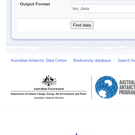
Output Format
Australian Antarctic Data Centre
/
Biodiversity database
/
Search fo