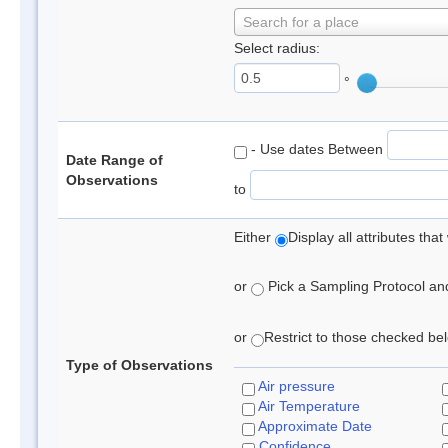
Search for a place
Select radius:
°
- Use dates Between
Date Range of
Observations
to
Either
Display all attributes th
or
Pick a Sampling Protocol and 
or
Restrict to those checked belo
Type of Observations
Air pressure
Air Temperature
Approximate Date
Confidence