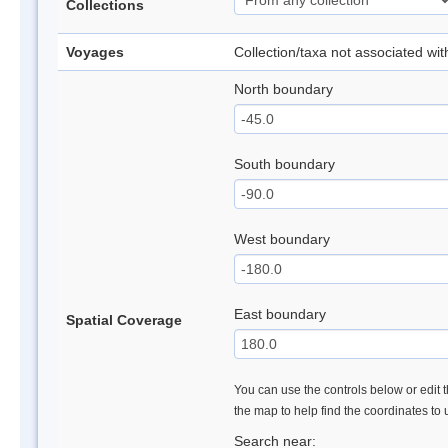
Collections
Voyages
Collection/taxa not associated wi
North boundary
South boundary
West boundary
East boundary
Spatial Coverage
You can use the controls below or edit t
the map to help find the coordinates to
Search near: