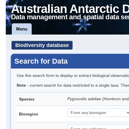
Australian Antarctic 
Data management and spatial data se
Menu
Biodiversity database
Search for Data
Use this search form to display or extract biological observati
Note
- current search for data restricted to a single taxa. Th
Pygoscelis adeliae
(Hombron and 
Species
Bioregion