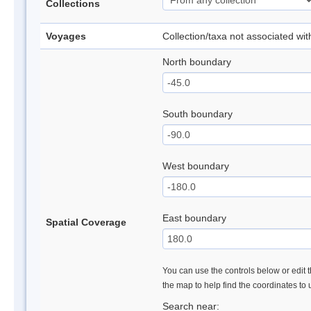
Collections
Voyages
Collection/taxa not associated wi
North boundary
South boundary
West boundary
East boundary
Spatial Coverage
You can use the controls below or edit t
the map to help find the coordinates to
Search near: