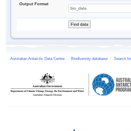
Output Format
Australian Antarctic Data Centre
/
Biodiversity database
/
Search fo