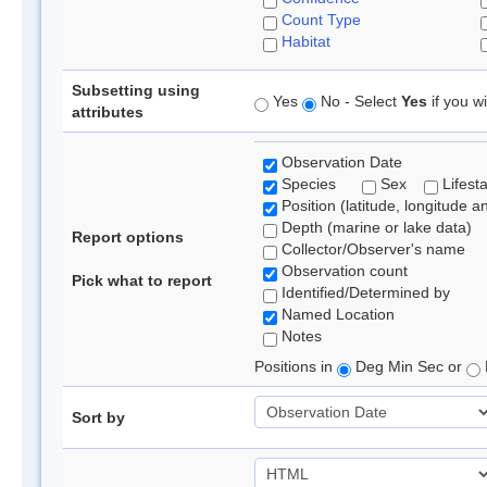
Count Type
Habitat
Subsetting using
Yes
No - Select
Yes
if you wi
attributes
Observation Date
Species
Sex
Lifest
Position (latitude, longitude a
Depth (marine or lake data)
Report options
Collector/Observer's name
Observation count
Pick what to report
Identified/Determined by
Named Location
Notes
Positions in
Deg Min Sec or
Sort by