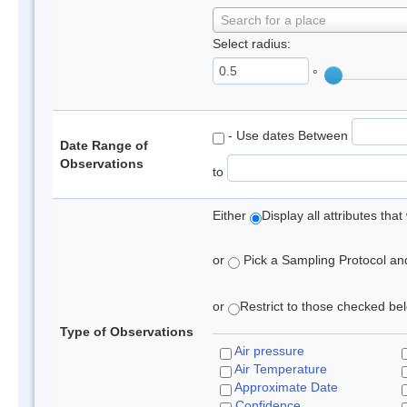
Search for a place
Select radius:
°
- Use dates Between
Date Range of
Observations
to
Either
Display all attributes th
or
Pick a Sampling Protocol and 
or
Restrict to those checked belo
Type of Observations
Air pressure
Air Temperature
Approximate Date
Confidence