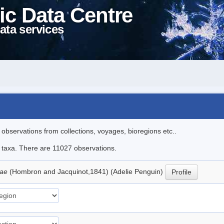
ic Data Centre
ata services
l observations from collections, voyages, bioregions etc..
le taxa. There are 11027 observations.
iae
(Hombron and Jacquinot,1841) (Adelie Penguin)
Profile