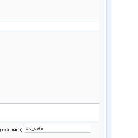
ng extension)