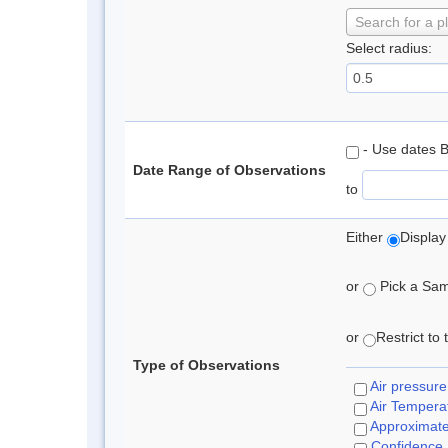
Search for a p
Select radius:
- Use dates 
Date Range of Observations
to
Either
Display
or
Pick a Samp
or
Restrict to
Type of Observations
Air pressure
Air Tempera
Approximat
Confidence