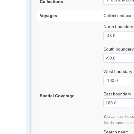
Collections
Voyages
Collection/taxa
North boundary
South boundary
West boundary
East boundary
Spatial Coverage
You can use the con
find the coordinat
Search near: