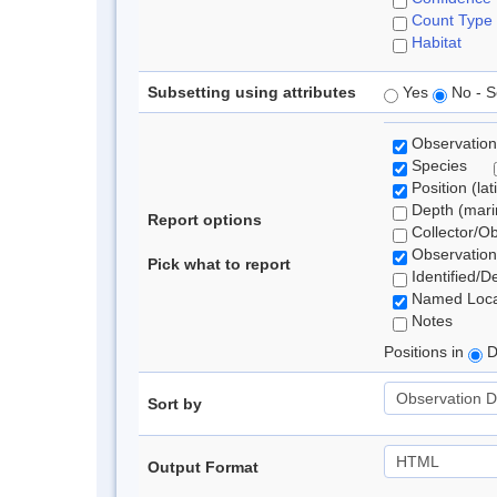
Count Type
Habitat
Subsetting using attributes
Yes
No - S
Observation
Species
Position (lat
Depth (marin
Report options
Collector/O
Observation
Pick what to report
Identified/D
Named Loca
Notes
Positions in
D
Sort by
Output Format