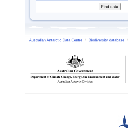
Australian Antarctic Data Centre
/
Biodiversity database
/