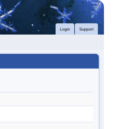
Login
Support