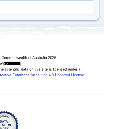
 Commonwealth of Australia 2026
he scientific data on this site is licensed under a
reative Commons Attribution 4.0 Unported License
.