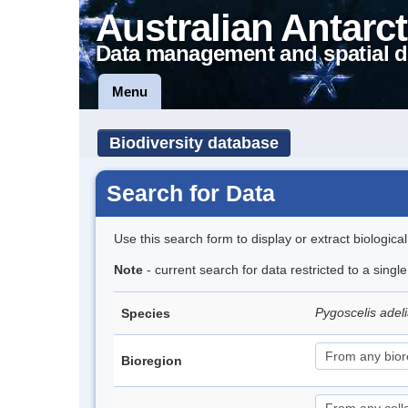
Australian Antarct
Data management and spatial d
Menu
Biodiversity database
Search for Data
Use this search form to display or extract biologica
Note
- current search for data restricted to a sing
Pygoscelis adel
Species
Bioregion