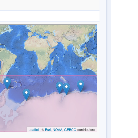
Leaflet
| ©
Esri, NOAA, GEBCO
contributors