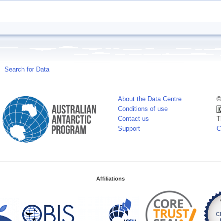
Search for Data
About the Data Centre
©
Conditions of use
Contact us
T
Support
C
Affiliations