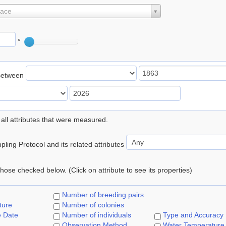
lace
°
Between
 all attributes that were measured.
ling Protocol and its related attributes
 those checked below. (Click on attribute to see its properties)
Number of breeding pairs
ture
Number of colonies
e Date
Number of individuals
Type and Accuracy
Observation Method
Water Temperature