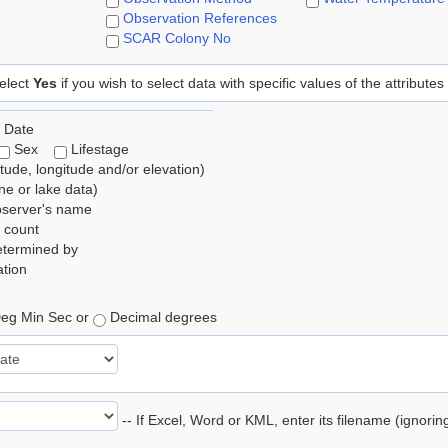
Observation References
SCAR Colony No
elect
Yes
if you wish to select data with specific values of the attributes
 Date
Sex
Lifestage
itude, longitude and/or elevation)
e or lake data)
bserver's name
 count
etermined by
tion
eg Min Sec or
Decimal degrees
-- If Excel, Word or KML, enter its filename (ignori