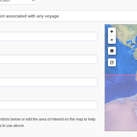
 not associated with any voyage
+
-
trols below or edit the area of interest on the map to help
es to use above.