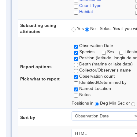
Count Type
Habitat
Subsetting using
Yes
No - Select
Yes
if you wi
attributes
Observation Date
Species
Sex
Lifest
Position (latitude, longitude a
Depth (marine or lake data)
Report options
Collector/Observer's name
Observation count
Pick what to report
Identified/Determined by
Named Location
Notes
Positions in
Deg Min Sec or
Sort by