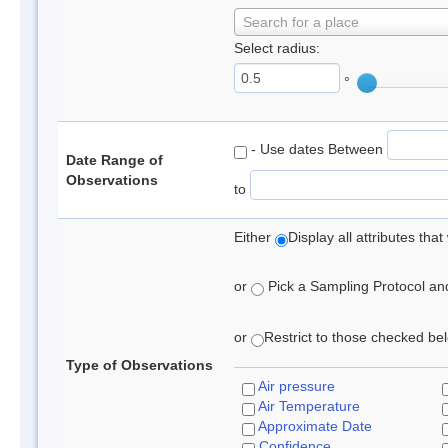
Search for a place
Select radius:
°
- Use dates Between
Date Range of
Observations
to
Either
Display all attributes th
or
Pick a Sampling Protocol and 
or
Restrict to those checked belo
Type of Observations
Air pressure
Air Temperature
Approximate Date
Confidence