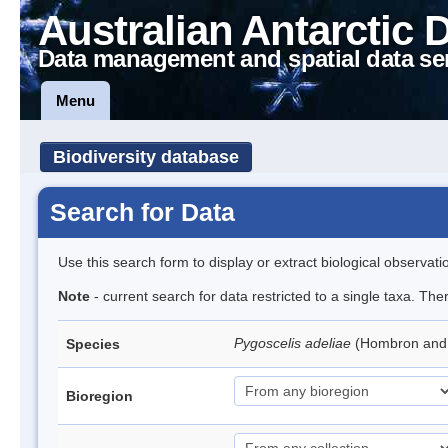
Australian Antarctic 
Data management and spatial data se
Menu
Biodiversity database
Search for Data
Use this search form to display or extract biological observati
Note
- current search for data restricted to a single taxa. Th
Pygoscelis adeliae
(Hombron and 
Species
Bioregion