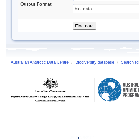
Output Format
Australian Antarctic Data Centre
/
Biodiversity database
/
Search fo