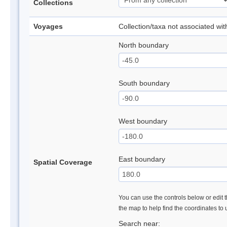
Collections
Voyages
Collection/taxa not associated wi
North boundary
South boundary
West boundary
East boundary
Spatial Coverage
You can use the controls below or edit t
the map to help find the coordinates to
Search near: