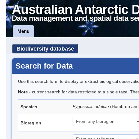
Australian Antarctic 
Data management and spatial data se
Menu
Biodiversity database
Search for Data
Use this search form to display or extract biological observati
Note
- current search for data restricted to a single taxa. Th
Pygoscelis adeliae
(Hombron and 
Species
Bioregion