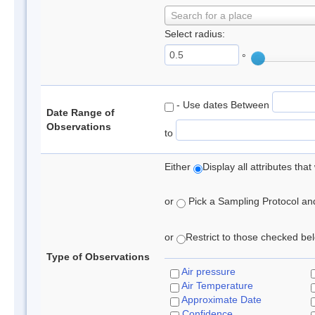
Search for a place
Select radius:
°
- Use dates Between
Date Range of
Observations
to
Either
Display all attributes th
or
Pick a Sampling Protocol and 
or
Restrict to those checked belo
Type of Observations
Air pressure
Air Temperature
Approximate Date
Confidence