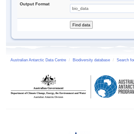
Output Format
Australian Antarctic Data Centre
/
Biodiversity database
/
Search fo