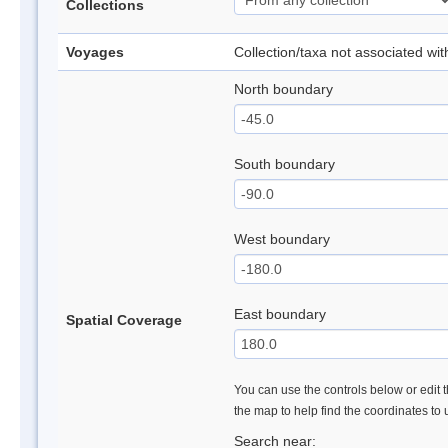
Collections
Voyages
Collection/taxa not associated wi
North boundary
South boundary
West boundary
East boundary
Spatial Coverage
You can use the controls below or edit t
the map to help find the coordinates to
Search near: