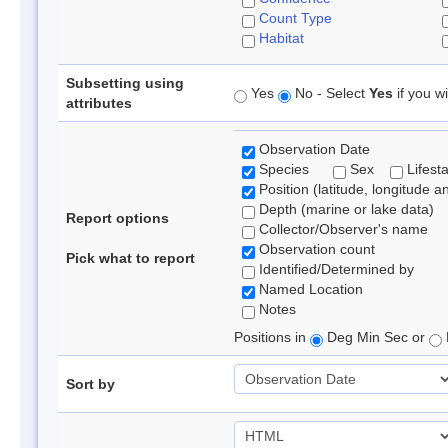
Count Type
Habitat
Subsetting using
Yes
No - Select
Yes
if you wi
attributes
Observation Date
Species
Sex
Lifest
Position (latitude, longitude a
Depth (marine or lake data)
Report options
Collector/Observer's name
Observation count
Pick what to report
Identified/Determined by
Named Location
Notes
Positions in
Deg Min Sec or
Sort by