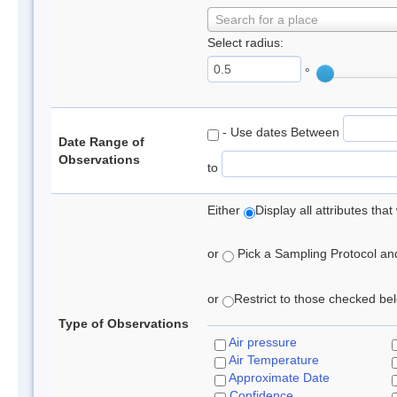
Search for a place
Select radius:
°
- Use dates Between
Date Range of
Observations
to
Either
Display all attributes th
or
Pick a Sampling Protocol and 
or
Restrict to those checked belo
Type of Observations
Air pressure
Air Temperature
Approximate Date
Confidence