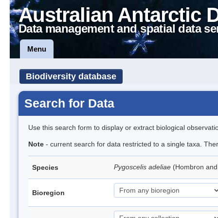
Australian Antarctic 
Data management and spatial data se
Menu
Biodiversity database
Search for Data
Use this search form to display or extract biological observati
Note
- current search for data restricted to a single taxa. Th
Pygoscelis adeliae
(Hombron and 
Species
Bioregion