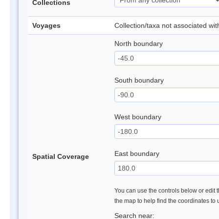
Collections
Voyages
Collection/taxa not associated wi
North boundary
South boundary
West boundary
East boundary
Spatial Coverage
You can use the controls below or edit t
the map to help find the coordinates to
Search near: