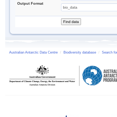
Output Format
Australian Antarctic Data Centre
/
Biodiversity database
/
Search fo