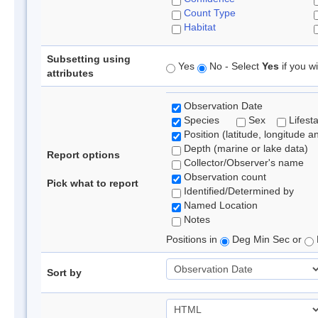
Count Type
Habitat
Subsetting using
Yes
No - Select
Yes
if you wi
attributes
Observation Date
Species
Sex
Lifest
Position (latitude, longitude a
Depth (marine or lake data)
Report options
Collector/Observer's name
Observation count
Pick what to report
Identified/Determined by
Named Location
Notes
Positions in
Deg Min Sec or
Sort by