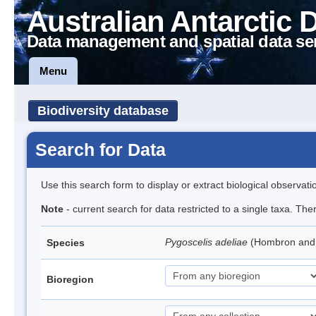
Australian Antarctic 
Data management and spatial data se
Menu
Biodiversity database
Search for Data
Use this search form to display or extract biological observati
Note
- current search for data restricted to a single taxa. Th
Pygoscelis adeliae
(Hombron and 
Species
Bioregion