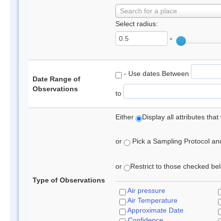
Search for a place
Select radius:
°
- Use dates Between
Date Range of
Observations
to
Either
Display all attributes th
or
Pick a Sampling Protocol and 
or
Restrict to those checked belo
Type of Observations
Air pressure
Air Temperature
Approximate Date
Confidence