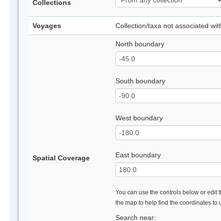
Collections
Voyages
Collection/taxa not associated wi
North boundary
South boundary
West boundary
East boundary
Spatial Coverage
You can use the controls below or edit t
the map to help find the coordinates to
Search near: