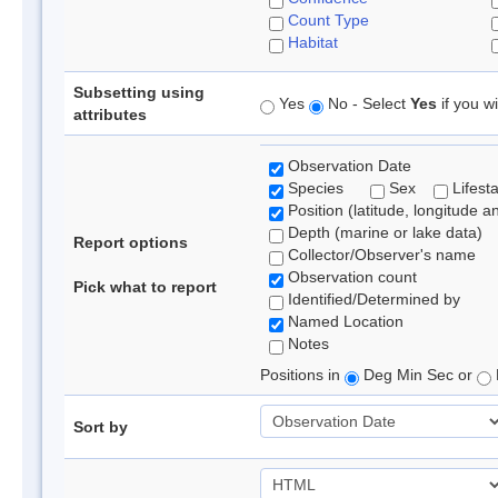
Count Type
Habitat
Subsetting using
Yes
No - Select
Yes
if you wi
attributes
Observation Date
Species
Sex
Lifest
Position (latitude, longitude a
Depth (marine or lake data)
Report options
Collector/Observer's name
Observation count
Pick what to report
Identified/Determined by
Named Location
Notes
Positions in
Deg Min Sec or
Sort by