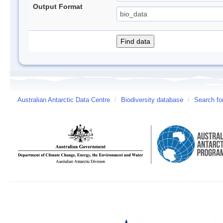
Output Format
Australian Antarctic Data Centre
/
Biodiversity database
/
Search fo