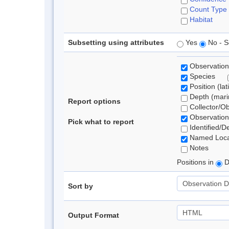
Count Type
Habitat
Subsetting using attributes
Yes
No - S
Observation
Species
Position (lat
Depth (marin
Report options
Collector/O
Observation
Pick what to report
Identified/D
Named Loca
Notes
Positions in
D
Sort by
Output Format