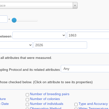
lace
°
Between
 all attributes that were measured.
ling Protocol and its related attributes
 those checked below. (Click on attribute to see its properties)
Number of breeding pairs
ture
Number of colonies
e Date
Number of individuals
Type and Accuracy
Observation Method
Water Temperature