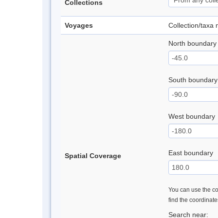
Collections
Voyages
Collection/taxa
North boundary
South boundary
West boundary
East boundary
Spatial Coverage
You can use the con
find the coordinat
Search near: