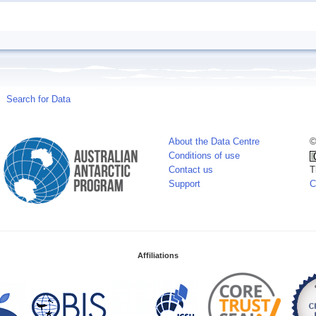
Search for Data
About the Data Centre
©
Conditions of use
Contact us
T
Support
C
Affiliations