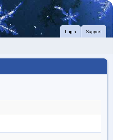
Login
Support