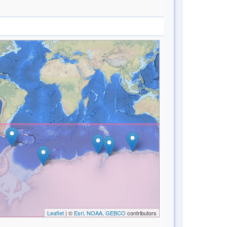
Leaflet
| ©
Esri, NOAA, GEBCO
contributors