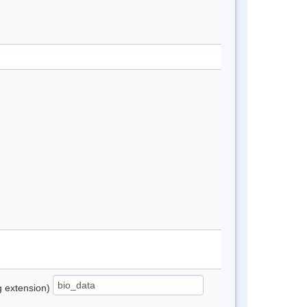
ng extension)