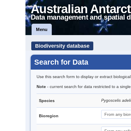
Australian Antarct
Data management and spatial d
Menu
Biodiversity database
Search for Data
Use this search form to display or extract biologica
Note
- current search for data restricted to a sing
Pygoscelis adel
Species
Bioregion