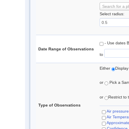
Search for a p
Select radius:
- Use dates 
Date Range of Observations
to
Either
Display
or
Pick a Samp
or
Restrict to
Type of Observations
Air pressure
Air Tempera
Approximat
Confidence