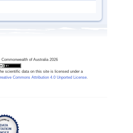
 Commonwealth of Australia 2026
he scientific data on this site is licensed under a
reative Commons Attribution 4.0 Unported License
.