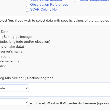
Observation References
SCAR Colony No
elect
Yes
if you wish to select data with specific values of the attributes
 Date
Sex
Lifestage
itude, longitude and/or elevation)
e or lake data)
bserver's name
 count
etermined by
tion
eg Min Sec or
Decimal degrees
-- If Excel, Word or KML, enter its filename (ignori