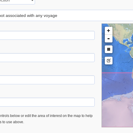
 not associated with any voyage
+
-
trols below or edit the area of interest on the map to help
es to use above.