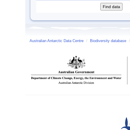
Australian Antarctic Data Centre
/
Biodiversity database
/