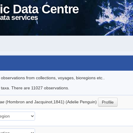
ic Data Centre
ata services
l observations from collections, voyages, bioregions etc..
le taxa. There are 11027 observations.
iae
(Hombron and Jacquinot,1841) (Adelie Penguin)
Profile