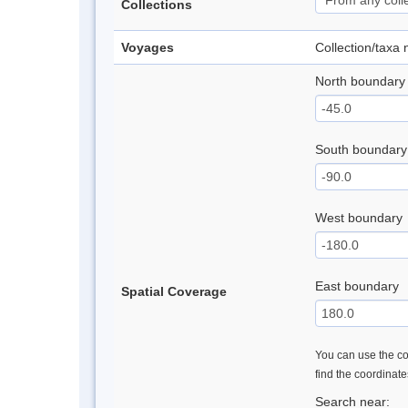
Collections
Voyages
Collection/taxa
North boundary
South boundary
West boundary
East boundary
Spatial Coverage
You can use the con
find the coordinat
Search near: