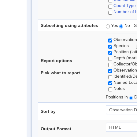
Count Type
Number of b
Subsetting using attributes
Yes
No - S
Observation
Species
Position (lat
Depth (marin
Report options
Collector/O
Observation
Pick what to report
Identified/D
Named Loca
Notes
Positions in
D
Sort by
Output Format