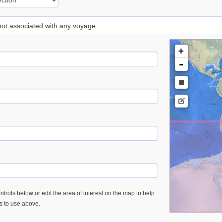
 not associated with any voyage
+
-
trols below or edit the area of interest on the map to help
es to use above.