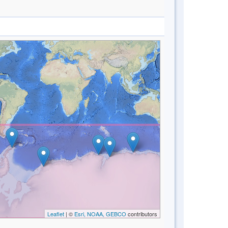
Leaflet
| ©
Esri, NOAA, GEBCO
contributors