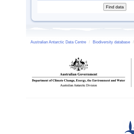
Australian Antarctic Data Centre
/
Biodiversity database
/