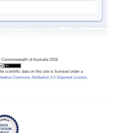
 Commonwealth of Australia 2026
he scientific data on this site is licensed under a
reative Commons Attribution 4.0 Unported License
.