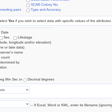
SCAR Colony No
reeding pairs
Type and Accuracy
elect
Yes
if you wish to select data with specific values of the attributes
 Date
Sex
Lifestage
itude, longitude and/or elevation)
e or lake data)
bserver's name
 count
etermined by
tion
eg Min Sec or
Decimal degrees
-- If Excel, Word or KML, enter its filename (ignori