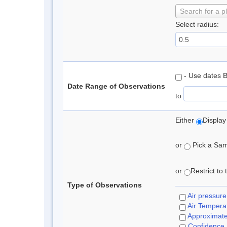
Search for a p
Select radius:
- Use dates 
Date Range of Observations
to
Either
Display
or
Pick a Samp
or
Restrict to
Type of Observations
Air pressure
Air Tempera
Approximat
Confidence