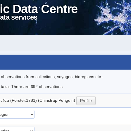
ic Data Centre
ata services
l observations from collections, voyages, bioregions etc..
le taxa. There are 692 observations.
rctica
(Forster,1781) (Chinstrap Penguin)
Profile