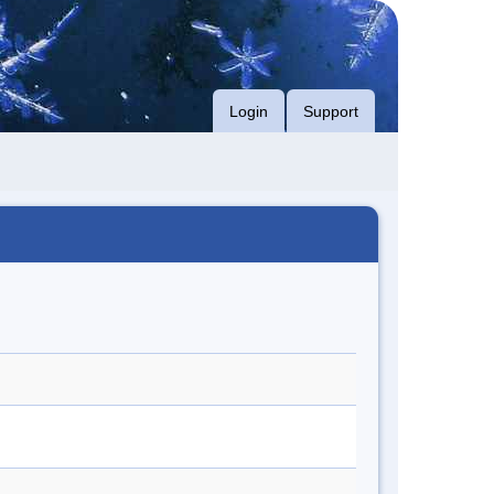
Login
Support