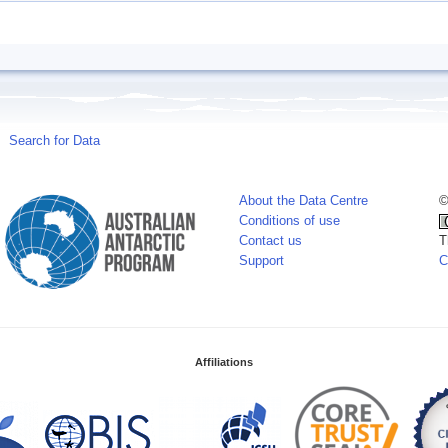
Search for Data
About the Data Centre
©
Conditions of use
Contact us
T
Support
C
Affiliations