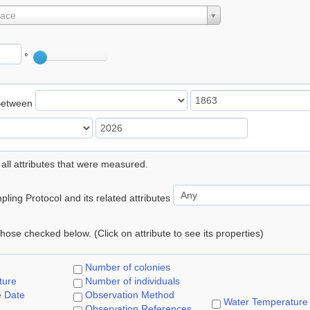
lace
°
Between
 all attributes that were measured.
ling Protocol and its related attributes
 those checked below. (Click on attribute to see its properties)
Number of colonies
ture
Number of individuals
e Date
Observation Method
Water Temperature
Observation References