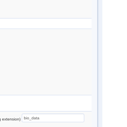
ng extension)