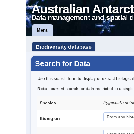
Australian Antarct
Data management and spatial d
Menu
Biodiversity database
Search for Data
Use this search form to display or extract biologica
Note
- current search for data restricted to a sing
Pygoscelis anta
Species
Bioregion