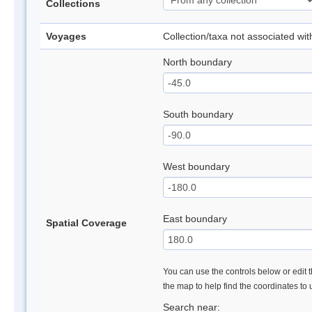
Collections
Voyages
Collection/taxa not associated wi
North boundary
South boundary
West boundary
East boundary
Spatial Coverage
You can use the controls below or edit t
the map to help find the coordinates to
Search near: