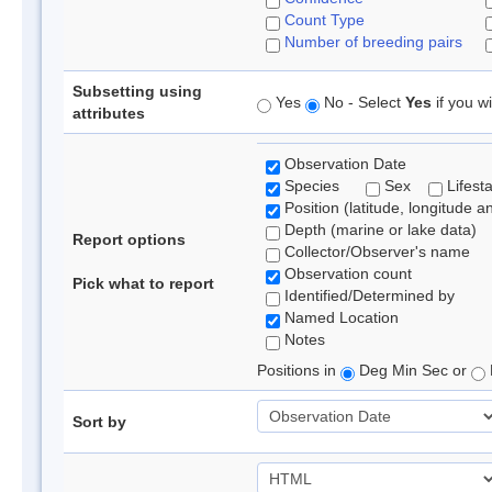
Count Type
Number of breeding pairs
Subsetting using
Yes
No - Select
Yes
if you wi
attributes
Observation Date
Species
Sex
Lifest
Position (latitude, longitude a
Depth (marine or lake data)
Report options
Collector/Observer's name
Observation count
Pick what to report
Identified/Determined by
Named Location
Notes
Positions in
Deg Min Sec or
Sort by