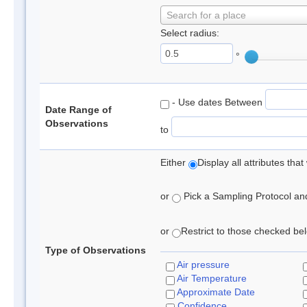
Search for a place
Select radius:
°
- Use dates Between
Date Range of
Observations
to
Either
Display all attributes th
or
Pick a Sampling Protocol and 
or
Restrict to those checked belo
Type of Observations
Air pressure
Air Temperature
Approximate Date
Confidence