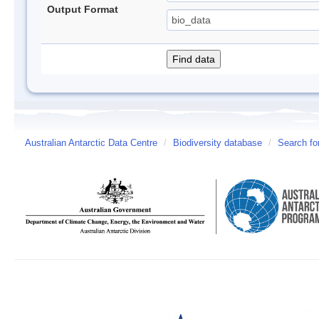
Output Format
Australian Antarctic Data Centre
/
Biodiversity database
/
Search fo