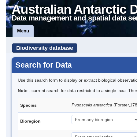
Australian Antarctic 
Data management and spatial data se
Menu
Biodiversity database
Search for Data
Use this search form to display or extract biological observati
Note
- current search for data restricted to a single taxa. Th
Pygoscelis antarctica
(Forster,17
Species
Bioregion