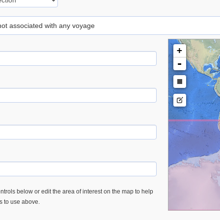
 not associated with any voyage
+
-
trols below or edit the area of interest on the map to help
es to use above.