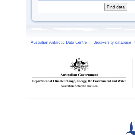
Australian Antarctic Data Centre
/
Biodiversity database
/