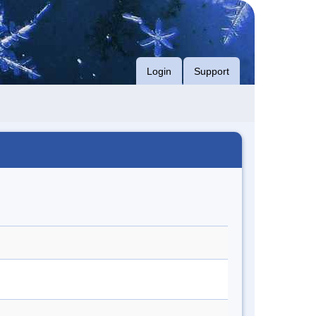
Login
Support