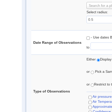
Search for a p
Select radius:
- Use dates 
Date Range of Observations
to
Either
Display
or
Pick a Samp
or
Restrict to
Type of Observations
Air pressure
Air Tempera
Approximat
Confidence