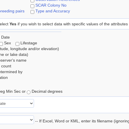
SCAR Colony No
reeding pairs
Type and Accuracy
elect
Yes
if you wish to select data with specific values of the attributes
 Date
Sex
Lifestage
itude, longitude and/or elevation)
e or lake data)
bserver's name
 count
etermined by
tion
eg Min Sec or
Decimal degrees
-- If Excel, Word or KML, enter its filename (ignori