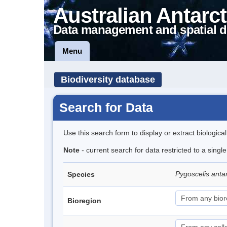
Australian Antarct
Data management and spatial d
Menu
Biodiversity database
Search for Data
Use this search form to display or extract biologica
Note
- current search for data restricted to a sing
Pygoscelis anta
Species
Bioregion