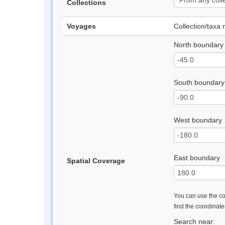
Collections
Voyages
Collection/taxa
North boundary
South boundary
West boundary
East boundary
Spatial Coverage
You can use the con
find the coordinat
Search near: