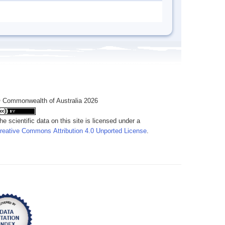
 Commonwealth of Australia 2026
he scientific data on this site is licensed under a
reative Commons Attribution 4.0 Unported License
.