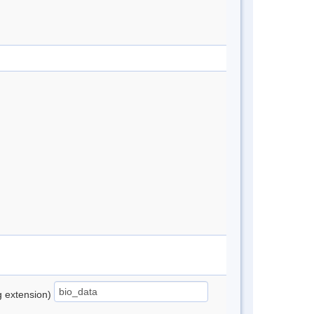
ng extension)