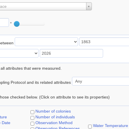
lace
°
Between
 all attributes that were measured.
ling Protocol and its related attributes
 those checked below. (Click on attribute to see its properties)
Number of colonies
ture
Number of individuals
e Date
Observation Method
Water Temperature
Observation References