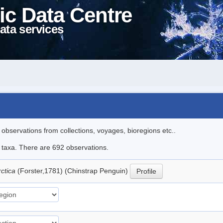
ic Data Centre
ata services
l observations from collections, voyages, bioregions etc..
le taxa. There are 692 observations.
rctica
(Forster,1781) (Chinstrap Penguin)
Profile