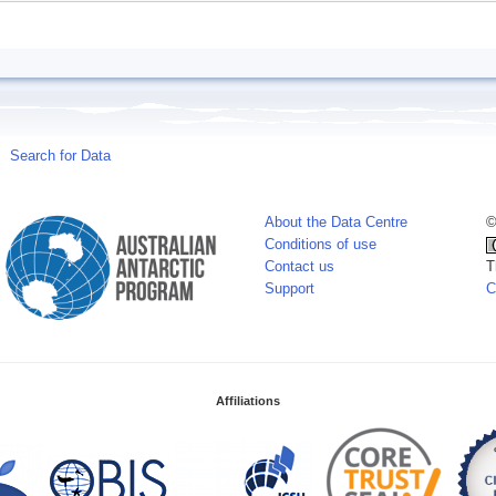
Search for Data
About the Data Centre
©
Conditions of use
Contact us
T
Support
C
Affiliations