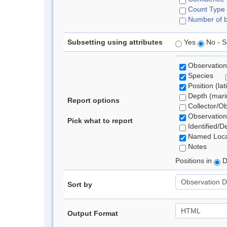
Count Type
Number of b
Subsetting using attributes
Yes
No - S
Observation
Species
Position (lat
Depth (marin
Report options
Collector/O
Observation
Pick what to report
Identified/D
Named Loca
Notes
Positions in
D
Sort by
Output Format