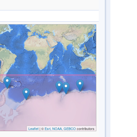
Leaflet
| ©
Esri, NOAA, GEBCO
contributors