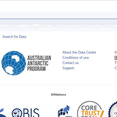
Search for Data
About the Data Centre
©
Conditions of use
Contact us
T
Support
C
Affiliations