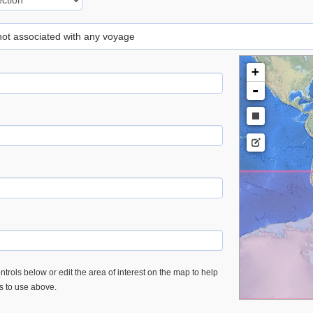
 not associated with any voyage
+
-
trols below or edit the area of interest on the map to help
es to use above.