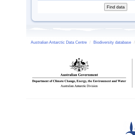
Australian Antarctic Data Centre
/
Biodiversity database
/