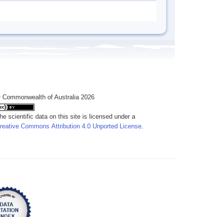
 Commonwealth of Australia 2026
he scientific data on this site is licensed under a
reative Commons Attribution 4.0 Unported License
.