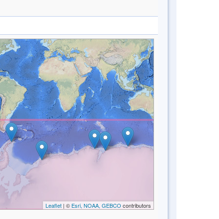
Leaflet
| ©
Esri, NOAA, GEBCO
contributors