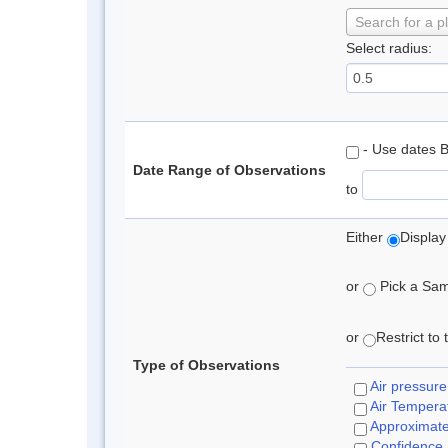
Search for a p
Select radius:
- Use dates 
Date Range of Observations
to
Either
Display
or
Pick a Samp
or
Restrict to
Type of Observations
Air pressure
Air Tempera
Approximat
Confidence