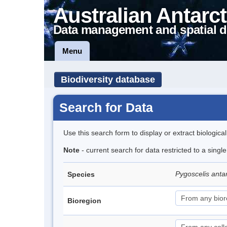
Australian Antarct
Data management and spatial d
Menu
Biodiversity database
Search for Data
Use this search form to display or extract biologica
Note
- current search for data restricted to a sing
Pygoscelis anta
Species
Bioregion