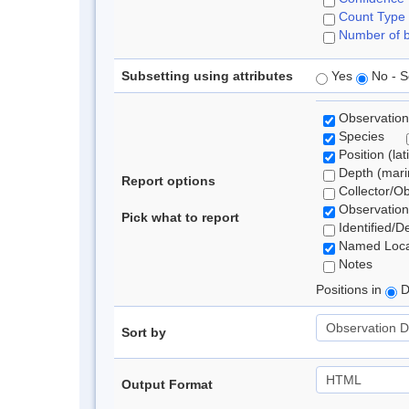
Count Type
Number of b
Subsetting using attributes
Yes
No - S
Observation
Species
Position (lat
Depth (marin
Report options
Collector/O
Observation
Pick what to report
Identified/D
Named Loca
Notes
Positions in
D
Sort by
Output Format