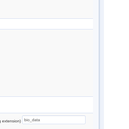
ng extension)