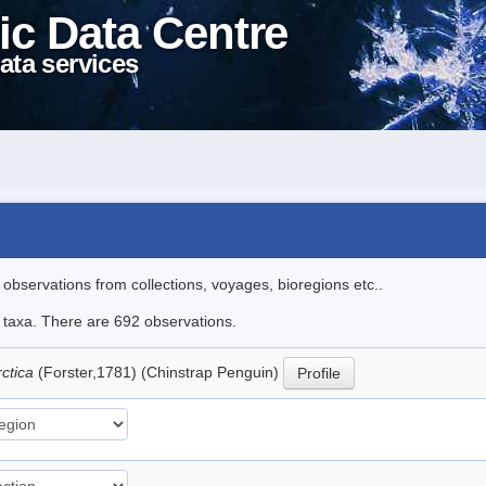
ic Data Centre
ata services
l observations from collections, voyages, bioregions etc..
le taxa. There are 692 observations.
rctica
(Forster,1781) (Chinstrap Penguin)
Profile