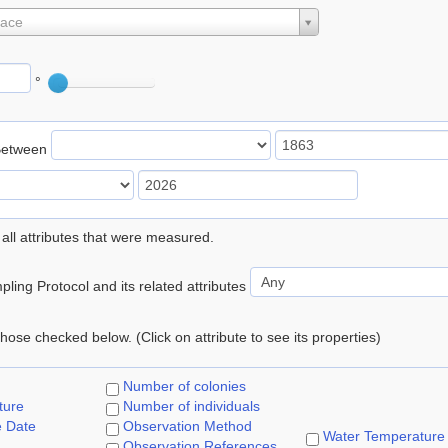
lace
°
Between
 all attributes that were measured.
ling Protocol and its related attributes
 those checked below. (Click on attribute to see its properties)
Number of colonies
ture
Number of individuals
e Date
Observation Method
Water Temperature
Observation References