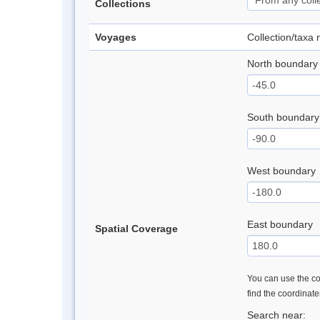
Collections
Voyages
Collection/taxa
North boundary
South boundary
West boundary
East boundary
Spatial Coverage
You can use the con
find the coordinat
Search near: