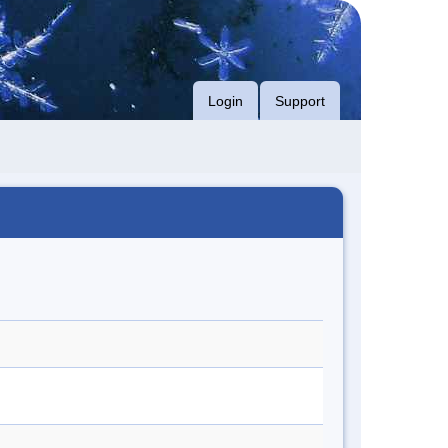
Login
Support