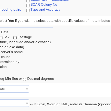
SCAR Colony No
reeding pairs
Type and Accuracy
elect
Yes
if you wish to select data with specific values of the attributes
 Date
Sex
Lifestage
itude, longitude and/or elevation)
e or lake data)
bserver's name
 count
etermined by
tion
eg Min Sec or
Decimal degrees
-- If Excel, Word or KML, enter its filename (ignori