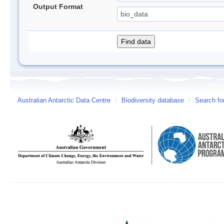
Output Format
Australian Antarctic Data Centre
/
Biodiversity database
/
Search fo