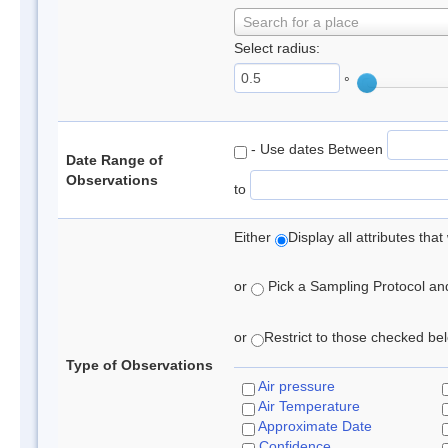
Search for a place
Select radius:
°
- Use dates Between
Date Range of
Observations
to
Either
Display all attributes th
or
Pick a Sampling Protocol and 
or
Restrict to those checked belo
Type of Observations
Air pressure
Air Temperature
Approximate Date
Confidence