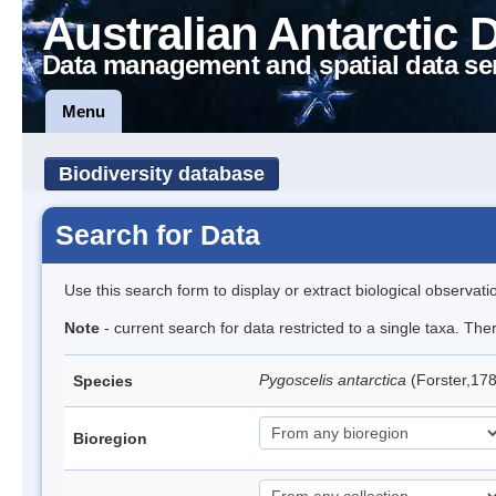
Australian Antarctic 
Data management and spatial data se
Menu
Biodiversity database
Search for Data
Use this search form to display or extract biological observati
Note
- current search for data restricted to a single taxa. Th
Pygoscelis antarctica
(Forster,17
Species
Bioregion