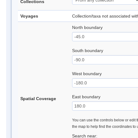
Collections
Voyages
Collection/taxa not associated wi
North boundary
South boundary
West boundary
East boundary
Spatial Coverage
You can use the controls below or edit t
the map to help find the coordinates to
Search near: