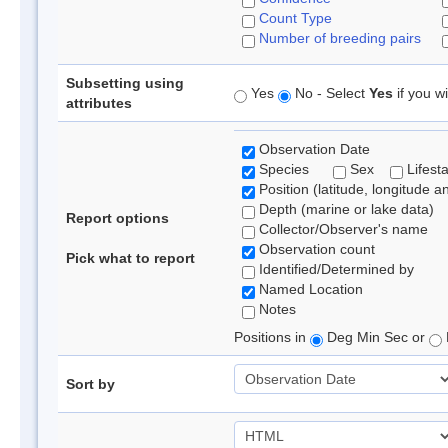
Count Type
Number of breeding pairs
Subsetting using
Yes
No - Select
Yes
if you wi
attributes
Observation Date
Species
Sex
Lifest
Position (latitude, longitude a
Depth (marine or lake data)
Report options
Collector/Observer's name
Observation count
Pick what to report
Identified/Determined by
Named Location
Notes
Positions in
Deg Min Sec or
Sort by