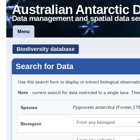
Australian Antarctic 
Data management and spatial data se
Menu
Biodiversity database
Search for Data
Use this search form to display or extract biological observati
Note
- current search for data restricted to a single taxa. Th
Pygoscelis antarctica
(Forster,17
Species
Bioregion