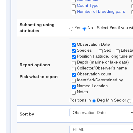
Count Type
Number of breeding pairs
Subsetting using
Yes
No - Select
Yes
if you wi
attributes
Observation Date
Species
Sex
Lifest
Position (latitude, longitude a
Depth (marine or lake data)
Report options
Collector/Observer's name
Observation count
Pick what to report
Identified/Determined by
Named Location
Notes
Positions in
Deg Min Sec or
Sort by