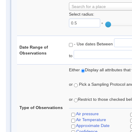
Search for a place
Select radius:
°
- Use dates Between
Date Range of
Observations
to
Either
Display all attributes th
or
Pick a Sampling Protocol and 
or
Restrict to those checked belo
Type of Observations
Air pressure
Air Temperature
Approximate Date
Confidence