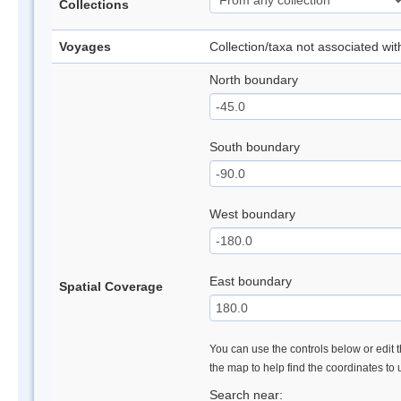
Collections
Voyages
Collection/taxa not associated wi
North boundary
South boundary
West boundary
East boundary
Spatial Coverage
You can use the controls below or edit t
the map to help find the coordinates to
Search near: