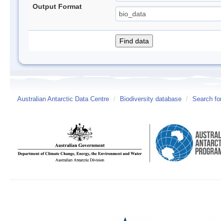
Output Format
Australian Antarctic Data Centre
/
Biodiversity database
/
Search fo