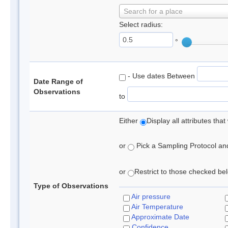
Search for a place
Select radius:
°
- Use dates Between
Date Range of
Observations
to
Either
Display all attributes th
or
Pick a Sampling Protocol and 
or
Restrict to those checked belo
Type of Observations
Air pressure
Air Temperature
Approximate Date
Confidence