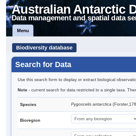
Australian Antarctic 
Data management and spatial data se
Menu
Biodiversity database
Search for Data
Use this search form to display or extract biological observati
Note
- current search for data restricted to a single taxa. Th
Pygoscelis antarctica
(Forster,17
Species
Bioregion