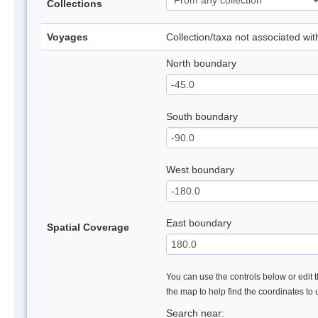
Collections
Voyages
Collection/taxa not associated wi
North boundary
South boundary
West boundary
East boundary
Spatial Coverage
You can use the controls below or edit t
the map to help find the coordinates to
Search near: