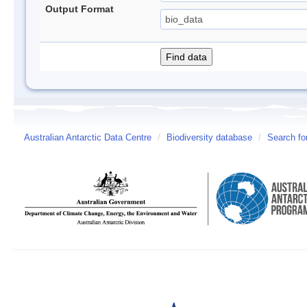
Output Format
Australian Antarctic Data Centre
/
Biodiversity database
/
Search fo