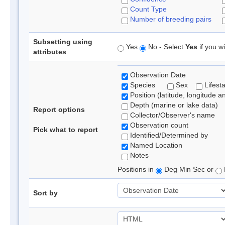
Count Type
Number of breeding pairs
Subsetting using
Yes
No - Select
Yes
if you wi
attributes
Observation Date
Species
Sex
Lifest
Position (latitude, longitude a
Depth (marine or lake data)
Report options
Collector/Observer's name
Observation count
Pick what to report
Identified/Determined by
Named Location
Notes
Positions in
Deg Min Sec or
Sort by