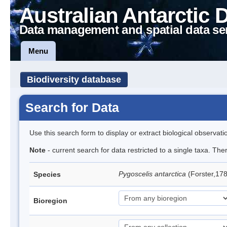
Australian Antarctic 
Data management and spatial data se
Menu
Biodiversity database
Search for Data
Use this search form to display or extract biological observati
Note
- current search for data restricted to a single taxa. Th
Pygoscelis antarctica
(Forster,17
Species
Bioregion