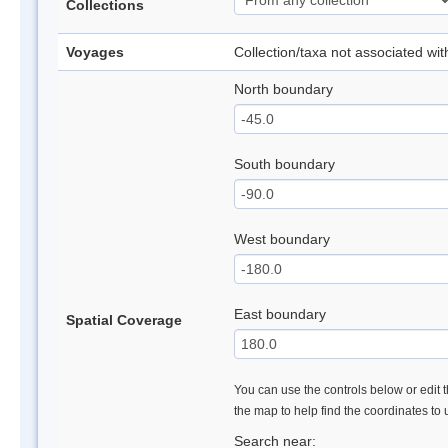
Collections
Voyages
Collection/taxa not associated wi
North boundary
South boundary
West boundary
East boundary
Spatial Coverage
You can use the controls below or edit t
the map to help find the coordinates to
Search near: