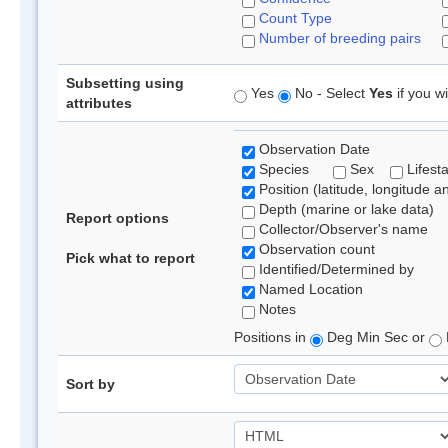
Count Type
Number of breeding pairs
Subsetting using
Yes
No - Select
Yes
if you wi
attributes
Observation Date
Species
Sex
Lifest
Position (latitude, longitude a
Depth (marine or lake data)
Report options
Collector/Observer's name
Observation count
Pick what to report
Identified/Determined by
Named Location
Notes
Positions in
Deg Min Sec or
Sort by