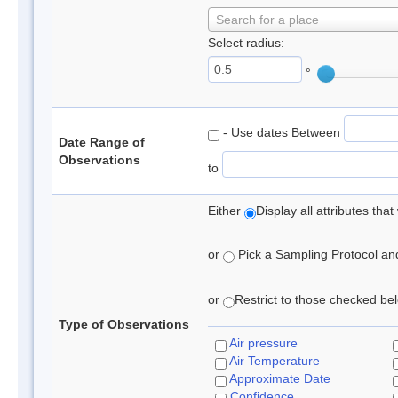
Search for a place
Select radius:
°
- Use dates Between
Date Range of
Observations
to
Either
Display all attributes th
or
Pick a Sampling Protocol and 
or
Restrict to those checked belo
Type of Observations
Air pressure
Air Temperature
Approximate Date
Confidence