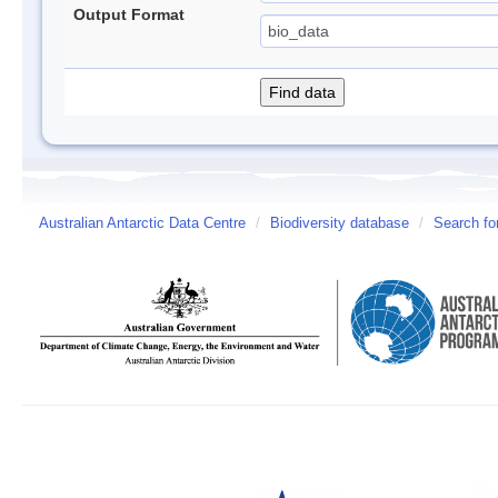
Output Format
Australian Antarctic Data Centre
/
Biodiversity database
/
Search fo