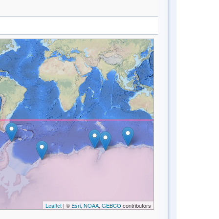
Leaflet
| ©
Esri, NOAA, GEBCO
contributors