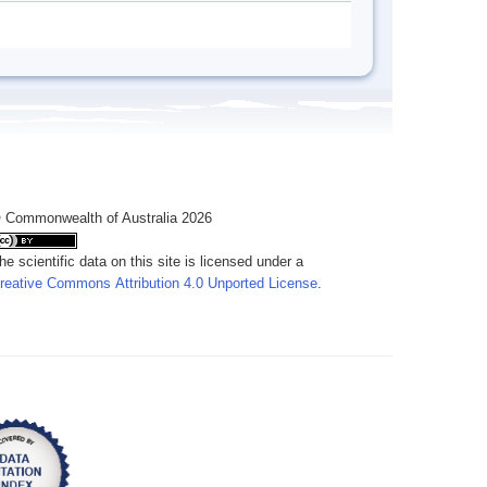
 Commonwealth of Australia 2026
he scientific data on this site is licensed under a
reative Commons Attribution 4.0 Unported License
.