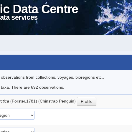
ic Data Centre
ata services
l observations from collections, voyages, bioregions etc..
le taxa. There are 692 observations.
rctica
(Forster,1781) (Chinstrap Penguin)
Profile