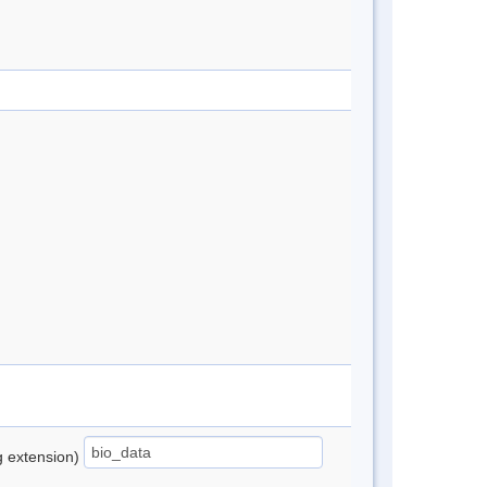
ng extension)