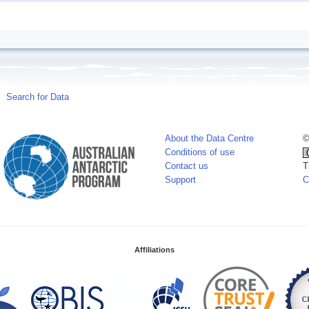
Search for Data
About the Data Centre
©
Conditions of use
Contact us
T
Support
C
Affiliations