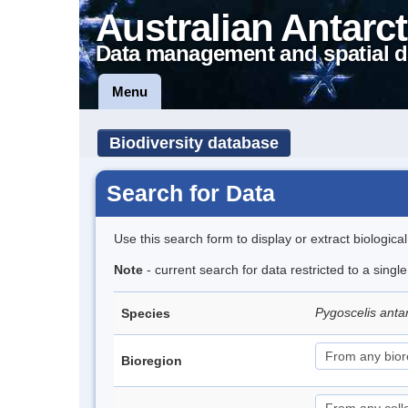
Australian Antarct
Data management and spatial d
Menu
Biodiversity database
Search for Data
Use this search form to display or extract biologica
Note
- current search for data restricted to a sing
Pygoscelis anta
Species
Bioregion