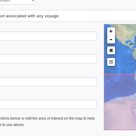
 not associated with any voyage
+
-
trols below or edit the area of interest on the map to help
es to use above.