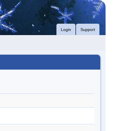
Login
Support