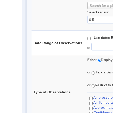
Search for a p
Select radius:
- Use dates 
Date Range of Observations
to
Either
Display
or
Pick a Samp
or
Restrict to
Type of Observations
Air pressure
Air Tempera
Approximat
Confidence