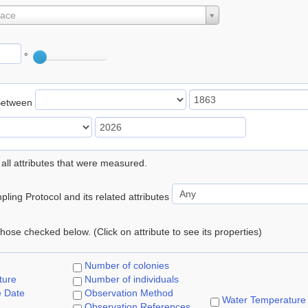
lace
°
Between
 all attributes that were measured.
ling Protocol and its related attributes
 those checked below. (Click on attribute to see its properties)
Number of colonies
ture
Number of individuals
e Date
Observation Method
Water Temperature
Observation References