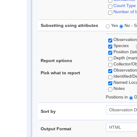
Count Type
Number of b
Subsetting using attributes
Yes
No - S
Observation
Species
Position (lat
Depth (marin
Report options
Collector/O
Observation
Pick what to report
Identified/D
Named Loca
Notes
Positions in
D
Sort by
Output Format