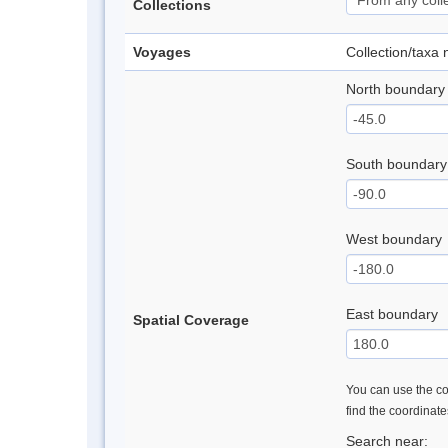
Collections
Voyages
Collection/taxa
North boundary
South boundary
West boundary
East boundary
Spatial Coverage
You can use the con
find the coordinat
Search near: