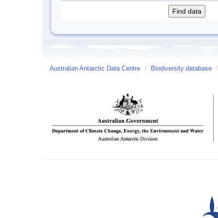
Australian Antarctic Data Centre
/
Biodiversity database
/