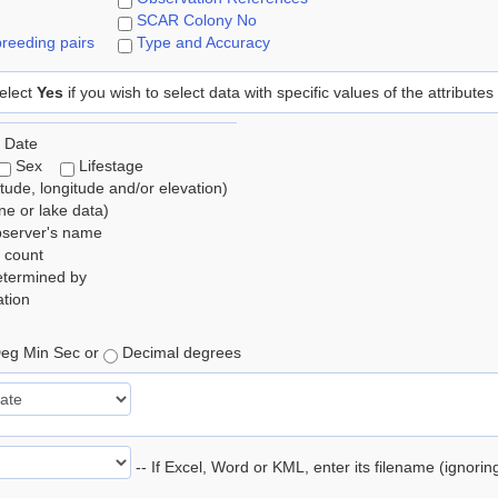
SCAR Colony No
reeding pairs
Type and Accuracy
elect
Yes
if you wish to select data with specific values of the attributes
 Date
Sex
Lifestage
itude, longitude and/or elevation)
e or lake data)
bserver's name
 count
etermined by
tion
eg Min Sec or
Decimal degrees
-- If Excel, Word or KML, enter its filename (ignori