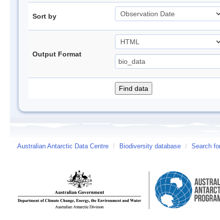
Sort by
Output Format
Australian Antarctic Data Centre
/
Biodiversity database
/
Search fo