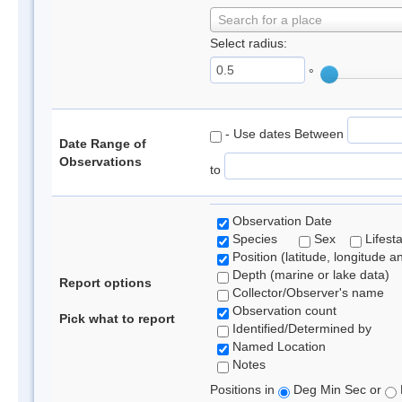
Search for a place
Select radius:
°
- Use dates Between
Date Range of
Observations
to
Observation Date
Species
Sex
Lifest
Position (latitude, longitude a
Depth (marine or lake data)
Report options
Collector/Observer's name
Observation count
Pick what to report
Identified/Determined by
Named Location
Notes
Positions in
Deg Min Sec or