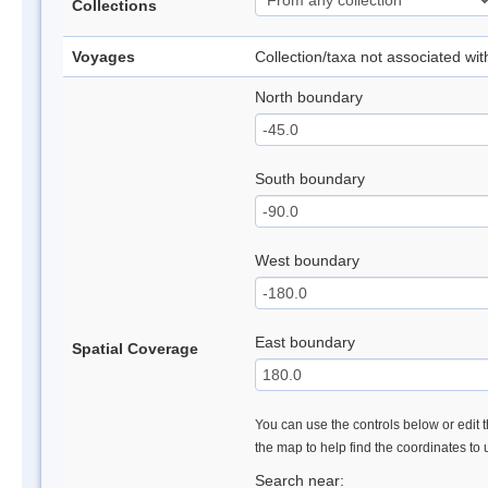
Collections
Voyages
Collection/taxa not associated wi
North boundary
South boundary
West boundary
East boundary
Spatial Coverage
You can use the controls below or edit t
the map to help find the coordinates to
Search near: