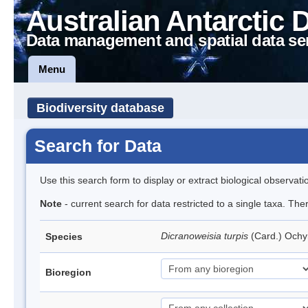
Australian Antarctic 
Data management and spatial data se
Menu
Biodiversity database
Search for Data
Use this search form to display or extract biological observati
Note
- current search for data restricted to a single taxa. Th
Dicranoweisia turpis
(Card.) Och
Species
Bioregion