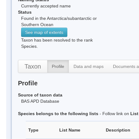
Currently accepted name
Status
Found in the Antarctica/subantarctic or
Southern Ocean
See map of extents
Taxon has been resolved to the rank
Species.
Taxon
Profile
Data and maps
Documents a
Profile
Source of taxon data
BAS APD Database
Species belongs to the following lists
- Follow link on
Lis
Type
List Name
Description