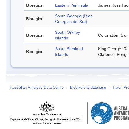
Bioregion
Eastern Peninsula
James Ross I so
South Georgia (Islas
Bioregion
Georgias del Sur)
South Orkney
Bioregion
Coronation, Sign
Islands
South Shetland
King George, Rob
Bioregion
Islands
Clarence, Pengu
Australian Antarctic Data Centre
/
Biodiversity database
/
Taxon Prof