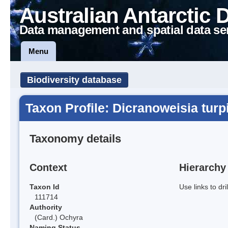
Australian Antarctic 
Data management and spatial data se
Menu
Biodiversity database
Taxon Profile: Dicranoweisia turp
Taxonomy details
Context
Hierarchy
Taxon Id
Use links to dr
111714
Authority
(Card.) Ochyra
Naming Status