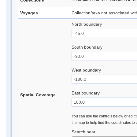
Collections
Voyages
Collection/taxa not associated wi
North boundary
South boundary
West boundary
East boundary
Spatial Coverage
You can use the controls below or edit t
the map to help find the coordinates to
Search near: