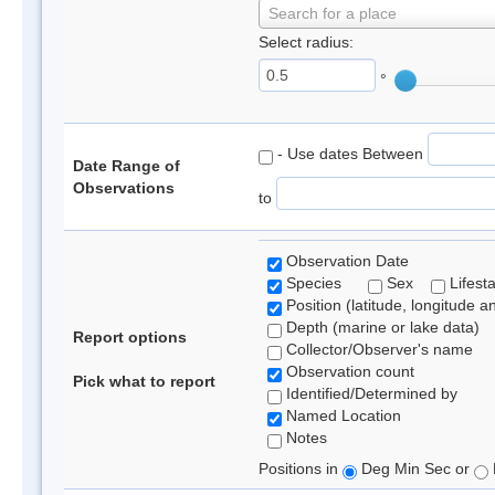
Search for a place
Select radius:
°
- Use dates Between
Date Range of
Observations
to
Observation Date
Species
Sex
Lifest
Position (latitude, longitude a
Depth (marine or lake data)
Report options
Collector/Observer's name
Observation count
Pick what to report
Identified/Determined by
Named Location
Notes
Positions in
Deg Min Sec or