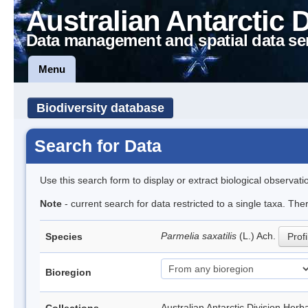
Australian Antarctic 
Data management and spatial data se
Menu
Biodiversity database
Search for Data
Use this search form to display or extract biological observati
Note
- current search for data restricted to a single taxa. Th
Parmelia saxatilis
(L.) Ach.
Species
Profi
Bioregion
Australian Antarctic Division H