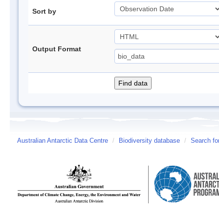
Sort by
Output Format
Australian Antarctic Data Centre
/
Biodiversity database
/
Search fo