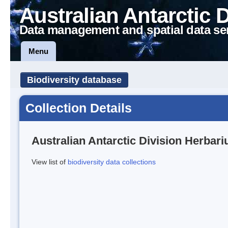
Australian Antarctic 
Data management and spatial data se
Menu
Biodiversity database
Collection Details
Australian Antarctic Division Herbar
View list of
biodiversity data collections