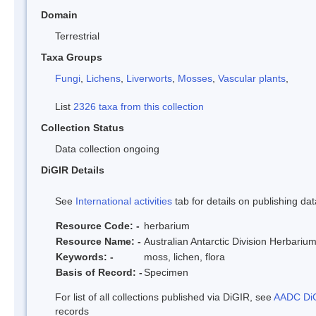
Domain
Terrestrial
Taxa Groups
Fungi
,
Lichens
,
Liverworts
,
Mosses
,
Vascular plants
,
List
2326 taxa from this collection
Collection Status
Data collection ongoing
DiGIR Details
See
International activities
tab for details on publishing dat
Resource Code: -
herbarium
Resource Name: -
Australian Antarctic Division Herbariu
Keywords: -
moss, lichen, flora
Basis of Record: -
Specimen
For list of all collections published via DiGIR, see
AADC DiG
records