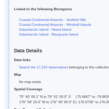
Linked to the following Bioregions
Coastal Continental Antarctic - Vestfold Hills
Coastal Continental Antarctic - Windmill Islands
Subantarctic Island - Heard Island
Subantarctic Island - Macquarie Island
Data Details
Data links
Search the 17,224 observations
belonging to this collectio
Map
No map exists.
Spatial Coverage
75° 40' 00.1" N to 79° 51' 50.0" S
|
75.6667° to -79.863
176° 58' 25.0" W to 176° 00' 00.0" E
|
-176.9736° to 176.0