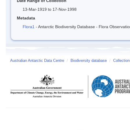
Date Range of Collection
13-Mar-1919 to 17-Nov-1998
Metadata
Flora1
- Antarctic Biodiversity Database - Flora Observati
Australian Antarctic Data Centre
/
Biodiversity database
/
Collection