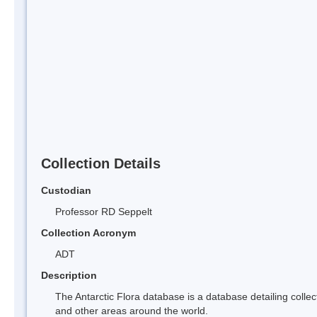
Collection Details
Custodian
Professor RD Seppelt
Collection Acronym
ADT
Description
The Antarctic Flora database is a database detailing collect
and other areas around the world.