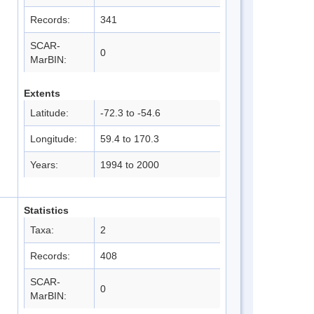
Records:
341
SCAR-
0
MarBIN:
Extents
Latitude:
-72.3 to -54.6
Longitude:
59.4 to 170.3
Years:
1994 to 2000
Statistics
Taxa:
2
Records:
408
SCAR-
0
MarBIN: