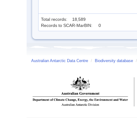
Total records: 18,589
Records to SCAR-MarBIN: 0
Australian Antarctic Data Centre
/
Biodiversity database
/