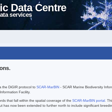
ic Data Centre
ata services
ions.
ia the DiGIR protocol to
SCAR-MarBIN
- SCAR Marine Biodiversity Info
Information Facility.
s that fall within the spatial coverage of the
SCAR-MarBIN portal
. Th
has now been extended to further north to include significant breedi