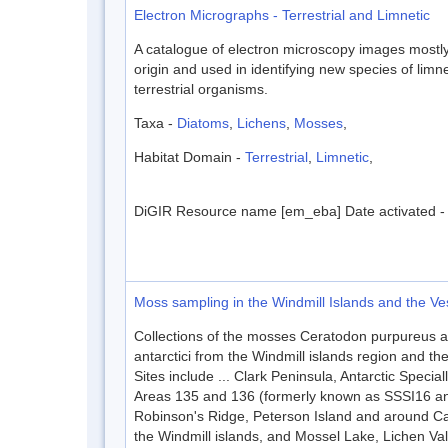
Electron Micrographs - Terrestrial and Limnetic
A catalogue of electron microscopy images mostly 
origin and used in identifying new species of limn
terrestrial organisms.
Taxa -
Diatoms
,
Lichens
,
Mosses
,
Habitat Domain -
Terrestrial
,
Limnetic
,
DiGIR Resource name [em_eba] Date activated 
Moss sampling in the Windmill Islands and the Vest
Collections of the mosses Ceratodon purpureus 
antarctici from the Windmill islands region and the 
Sites include ... Clark Peninsula, Antarctic Special
Areas 135 and 136 (formerly known as SSSI16 an
Robinson's Ridge, Peterson Island and around Ca
the Windmill islands, and Mossel Lake, Lichen Va