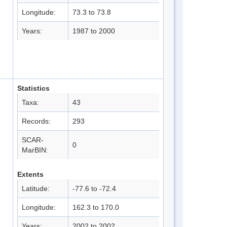
Longitude:
73.3 to 73.8
Years:
1987 to 2000
Statistics
Taxa:
43
Records:
293
SCAR-
0
MarBIN:
Extents
Latitude:
-77.6 to -72.4
Longitude:
162.3 to 170.0
Years:
2002 to 2002