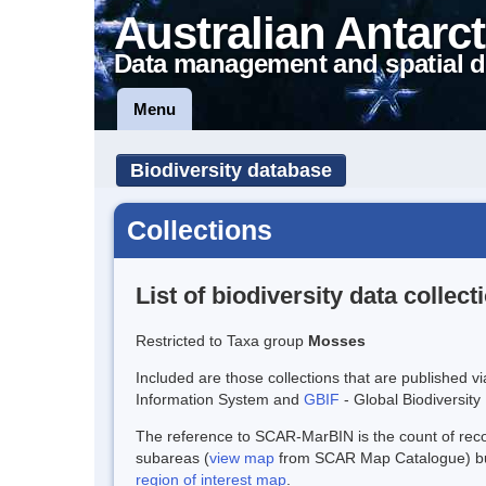
Australian Antarct
Data management and spatial d
Menu
Biodiversity database
Collections
List of biodiversity data collect
Restricted to Taxa group
Mosses
Included are those collections that are published v
Information System and
GBIF
- Global Biodiversity 
The reference to SCAR-MarBIN is the count of record
subareas (
view map
from SCAR Map Catalogue) but 
region of interest map
.