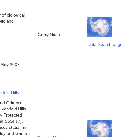
of biological
etic and
Gerry Nash
Data Search page
- May 2007
fold Hills
and Grimmia
Vestfold Hills.
ly Protected
d SSSI 17),
sey station in
lley and Grimmia