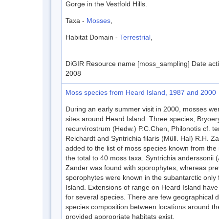
Gorge in the Vestfold Hills.
Taxa -
Mosses
,
Habitat Domain -
Terrestrial
,
DiGIR Resource name [moss_sampling] Date acti
2008
Moss species from Heard Island, 1987 and 2000
During an early summer visit in 2000, mosses wer
sites around Heard Island. Three species, Bryoer
recurvirostrum (Hedw.) P.C.Chen, Philonotis cf. te
Reichardt and Syntrichia filaris (Müll. Hal) R.H. 
added to the list of moss species known from the 
the total to 40 moss taxa. Syntrichia anderssonii
Zander was found with sporophytes, whereas prev
sporophytes were known in the subantarctic only
Island. Extensions of range on Heard Island hav
for several species. There are few geographical d
species composition between locations around the
provided appropriate habitats exist.