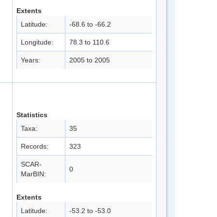
Extents
Latitude:
-68.6 to -66.2
Longitude:
78.3 to 110.6
Years:
2005 to 2005
Statistics
Taxa:
35
Records:
323
SCAR-
0
MarBIN:
Extents
Latitude:
-53.2 to -53.0