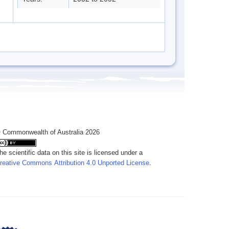
 Commonwealth of Australia 2026
he scientific data on this site is licensed under a
reative Commons Attribution 4.0 Unported License
.