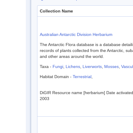
Collection Name
Australian Antarctic Division Herbarium
The Antarctic Flora database is a database detaili
records of plants collected from the Antarctic, sub
and other areas around the world.
Taxa -
Fungi
,
Lichens
,
Liverworts
,
Mosses
,
Vascul
Habitat Domain -
Terrestrial
,
DiGIR Resource name [herbarium] Date activate
2003