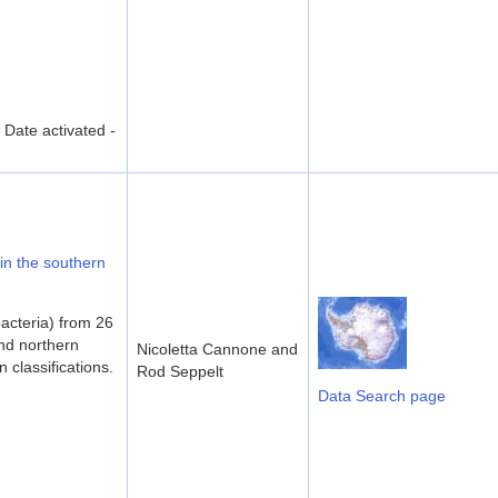
ate activated -
 in the southern
acteria) from 26
and northern
Nicoletta Cannone and
 classifications.
Rod Seppelt
Data Search page