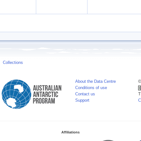
Collections
About the Data Centre
©
Conditions of use
Contact us
T
Support
C
Affiliations