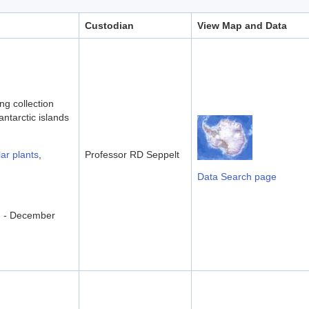
Custodian
View Map and Data
ng collection
antarctic islands
ar plants
,
Professor RD Seppelt
Data Search page
d - December