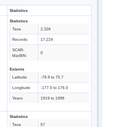
Statistics
Statistics
Taxa:
2,326
Records:
17,224
SCAR-
0
MarBIN:
Extents
Latitude:
-79.9 to 75.7
Longitude:
-177.0 to 176.0
Years:
1919 to 1998
Statistics
Taxa:
57