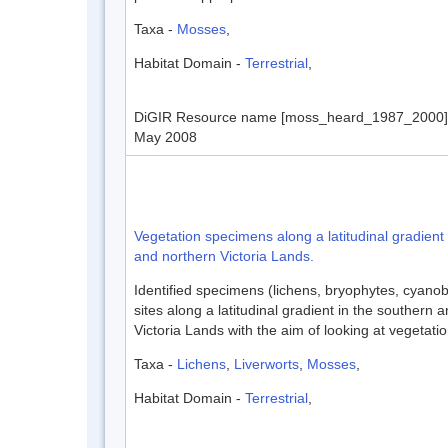
Taxa -
Mosses
,
Habitat Domain -
Terrestrial
,
DiGIR Resource name [moss_heard_1987_2000] D
May 2008
Vegetation specimens along a latitudinal gradient
and northern Victoria Lands.
Identified specimens (lichens, bryophytes, cyanob
sites along a latitudinal gradient in the southern 
Victoria Lands with the aim of looking at vegetation
Taxa -
Lichens
,
Liverworts
,
Mosses
,
Habitat Domain -
Terrestrial
,