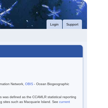
Login
Support
rmation Network,
OBIS
- Ocean Biogeographic
is was defined as the CCAMLR statistical reporting
ng sites such as Macquarie Island. See
current