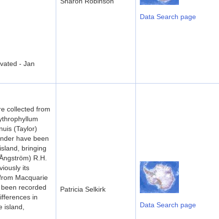
Sharon Robinson
Data Search page
vated - Jan
e collected from
ythrophyllum
nuis (Taylor)
Zander have been
island, bringing
 (Ångström) R.H.
iously its
 from Macquarie
e been recorded
Patricia Selkirk
ifferences in
Data Search page
 island,