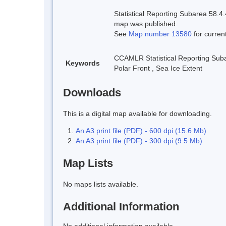
Statistical Reporting Subarea 58.4.
map was published.
See
Map number 13580
for curren
CCAMLR Statistical Reporting Sub
Keywords
Polar Front
,
Sea Ice Extent
Downloads
This is a digital map available for downloading.
An A3 print file (PDF) - 600 dpi (15.6 Mb)
An A3 print file (PDF) - 300 dpi (9.5 Mb)
Map Lists
No maps lists available.
Additional Information