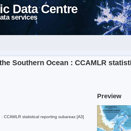
ic Data Centre
ata services
the Southern Ocean : CCAMLR statisti
Preview
: CCAMLR statistical reporting subareas [A3]