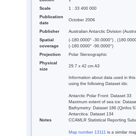
Scale
1 : 33 400 000
Publication
October 2006
date
Publisher
Australian Antarctic Division (Austra
Spatial
(-180.0000° -30.0000°) , (180.000
coverage
(-180.0000° -90.0000°)
Projection
Polar Stereographic
Physical
29.7 x 42 cm A3
size
Information about data used in th
using the following Dataset ids:
Antarctic Polar Front: Dataset 33
Maximum extent of sea ice: Datase
Bathymetry: Dataset 186 (Qinfos 5
Antarctica: Dataset 134
Notes
CCAMLR Statistical Reporting Suba
Map number 13111
is a similar map