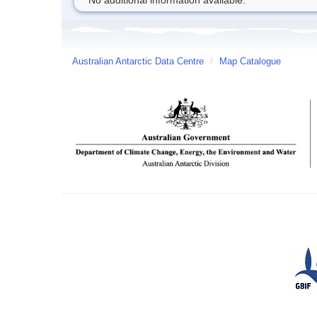
No additional information available.
Australian Antarctic Data Centre
/
Map Catalogue