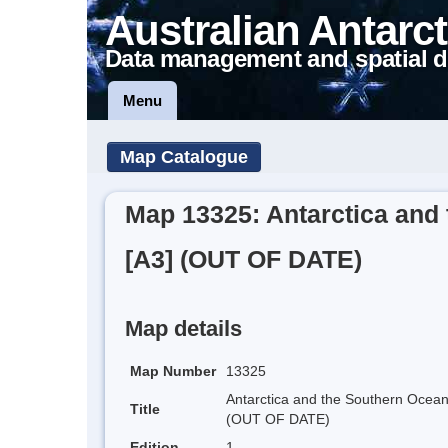
Australian Antarct
Data management and spatial d
Menu
Map Catalogue
Map 13325: Antarctica and 
[A3] (OUT OF DATE)
Map details
Map Number
13325
Antarctica and the Southern Ocean 
Title
(OUT OF DATE)
Edition
1