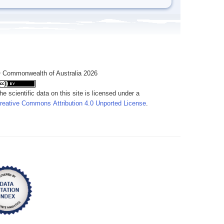
 Commonwealth of Australia 2026
he scientific data on this site is licensed under a
reative Commons Attribution 4.0 Unported License
.