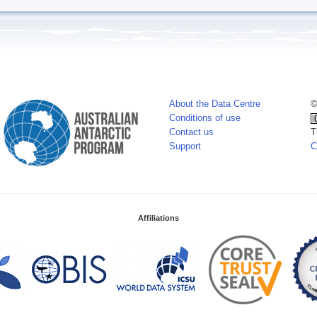
About the Data Centre
©
Conditions of use
Contact us
T
Support
C
Affiliations