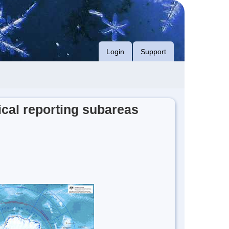
Login
Support
cal reporting subareas