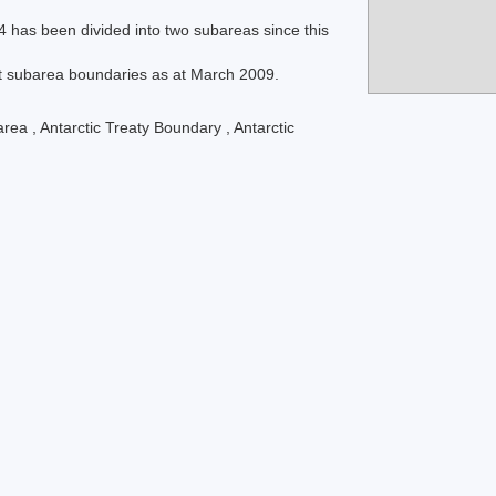
4 has been divided into two subareas since this
t subarea boundaries as at March 2009.
area
,
Antarctic Treaty Boundary
,
Antarctic