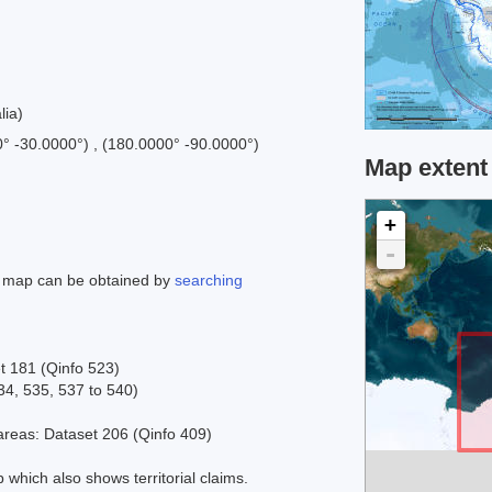
lia)
0° -30.0000°) , (180.0000° -90.0000°)
Map extent
+
-
is map can be obtained by
searching
t 181 (Qinfo 523)
34, 535, 537 to 540)
reas: Dataset 206 (Qinfo 409)
 which also shows territorial claims.