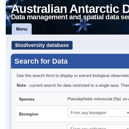
Australian Antarctic 
Data management and spatial data se
Menu
Biodiversity database
Search for Data
Use this search form to display or extract biological observati
Note
- current search for data restricted to a single taxa. Th
Pseudephebe minuscula
(Nyl. ex
Species
Bioregion