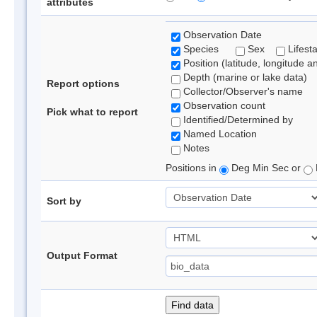
attributes
Observation Date
Species
Sex
Lifest
Position (latitude, longitude a
Depth (marine or lake data)
Report options
Collector/Observer's name
Observation count
Pick what to report
Identified/Determined by
Named Location
Notes
Positions in
Deg Min Sec or
Sort by
Output Format