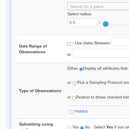
Search for a place
Select radius:
°
- Use dates Between
Date Range of
Observations
to
Either
Display all attributes th
or
Pick a Sampling Protocol and 
Type of Observations
or
Restrict to those checked belo
Habitat
Subsetting using
Yes
No - Select
Yes
if you wi