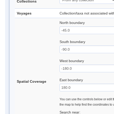
Collections
Voyages
Collection/taxa not associated wi
North boundary
South boundary
West boundary
East boundary
Spatial Coverage
You can use the controls below or edit t
the map to help find the coordinates to
Search near: