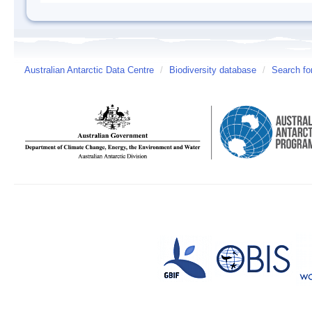
Australian Antarctic Data Centre
/
Biodiversity database
/
Search fo